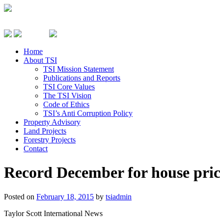
Home
About TSI
TSI Mission Statement
Publications and Reports
TSI Core Values
The TSI Vision
Code of Ethics
TSI’s Anti Corruption Policy
Property Advisory
Land Projects
Forestry Projects
Contact
Record December for house pric
Posted on
February 18, 2015
by
tsiadmin
Taylor Scott International News