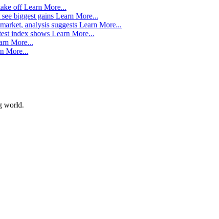
take off
Learn More...
 see biggest gains
Learn More...
market, analysis suggests
Learn More...
atest index shows
Learn More...
arn More...
n More...
g world.