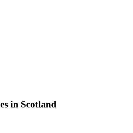
es in Scotland