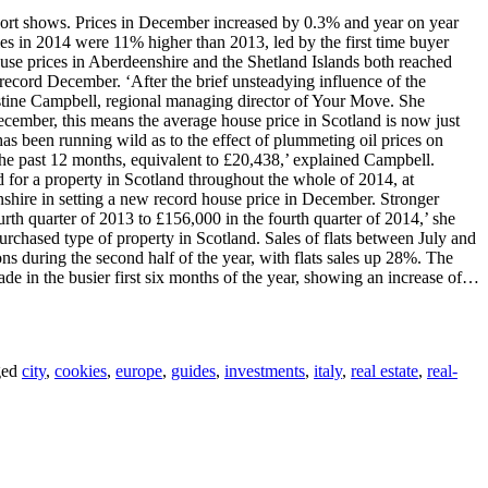
 report shows. Prices in December increased by 0.3% and year on year
es in 2014 were 11% higher than 2013, led by the first time buyer
use prices in Aberdeenshire and the Shetland Islands both reached
record December. ‘After the brief unsteadying influence of the
stine Campbell, regional managing director of Your Move. She
December, this means the average house price in Scotland is now just
has been running wild as to the effect of plummeting oil prices on
he past 12 months, equivalent to £20,438,’ explained Campbell.
d for a property in Scotland throughout the whole of 2014, at
shire in setting a new record house price in December. Stronger
urth quarter of 2013 to £156,000 in the fourth quarter of 2014,’ she
urchased type of property in Scotland. Sales of flats between July and
s during the second half of the year, with flats sales up 28%. The
de in the busier first six months of the year, showing an increase of…
ged
city
,
cookies
,
europe
,
guides
,
investments
,
italy
,
real estate
,
real-