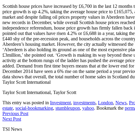
Scottish house prices have increased by £6,700 in the last 12 months t
price growth is up 4.2%, taking the average house price to £165,075,
market and despite falling oil prices property values in Aberdeen ha
new records in December, while overall Scottish house prices reached 
independence referendum, house price growth has firmly fallen back 
pointed out that values have risen 4.2% or £6,688 in a year, taking t
£440 shy of the pre-recession peak, and households across the country 
Aberdeen’s housing market. However, the city actually witnessed the 
‘Aberdeen is also holding its ground as one of the most expensive pla
£3million,’ she pointed out. ‘Growth is making its way beyond these 
activity at the bottom rungs of the ladder has pushed the average pric
added. Demand from first time buyers means that at the lower end for 
December 2014 have seen a 6% rise on the same period a year previousl
data shows that overall, the total number of home sales in Scotland d
Taylor Scott International
Taylor Scott International, Taylor Scott
This entry was posted in
Investment
,
investments
,
London
,
News
,
Pro
estate
,
social-bookmarking
,
stumbleupon
,
yahoo
. Bookmark the
perm
Previous Post
Next Post
TSI News