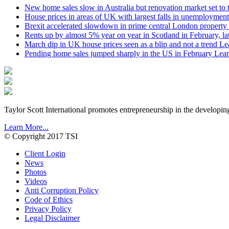
New home sales slow in Australia but renovation market set to 
House prices in areas of UK with largest falls in unemployment
Brexit accelerated slowdown in prime central London property 
Rents up by almost 5% year on year in Scotland in February, l
March dip in UK house prices seen as a blip and not a trend
Le
Pending home sales jumped sharply in the US in February
Lear
Taylor Scott International promotes entrepreneurship in the developin
Learn More...
© Copyright 2017 TSI
Client Login
News
Photos
Videos
Anti Corruption Policy
Code of Ethics
Privacy Policy
Legal Disclaimer