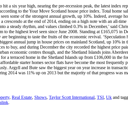
o hit a six year high, nearing the pre-recession peak, the latest index
 according to the Your Move Scotland house price index. Total home sal
ve seen some of the strongest annual growth, up 10%. Indeed, average ho
a crescendo at the end of 2014, ending on a high note with an all-time 
into a steady rhythm, and values climbed 0.3% in December,’ said Chri
hem to the highest level seen since June 2008. Standing at £165,075 in 
are beginning to taste the fruits of the economic revival. ‘Speculation 
biggest annual jump in house prices on mainland Scotland, up 10% in t
ces to buy, and during December the city recorded the highest price pai
urban economic centres though, and the Shetland Islands joins Aberdeen
e for a terraced home in the Shetland Islands up from £106,000 in the fo
affordable starter homes sector flats have become the most frequently p
y. Argyll and Bute saw the biggest year on year increase in transaction
uring 2014 was 11% up on 2013 but the majority of that progress was ma
perty
,
Real Estate
,
Shows
,
Taylor Scott International
,
TSI
,
Uk
and tag
alink
.