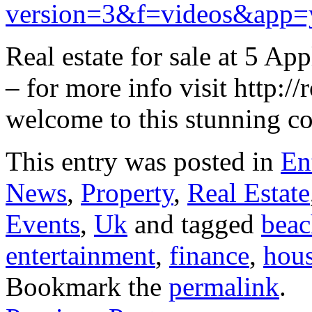
version=3&f=videos&app=
Real estate for sale at 5
– for more info visit http:/
welcome to this stunning co
This entry was posted in
En
News
,
Property
,
Real Estate
Events
,
Uk
and tagged
beac
entertainment
,
finance
,
hou
Bookmark the
permalink
.