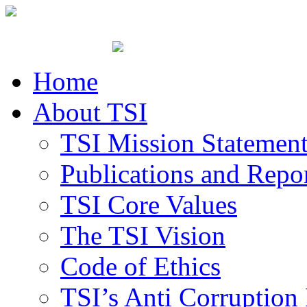
Home
About TSI
TSI Mission Statemen
Publications and Repo
TSI Core Values
The TSI Vision
Code of Ethics
TSI’s Anti Corruption 