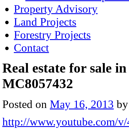
Property Advisory
Land Projects
Forestry Projects
Contact
Real estate for sale 
MC8057432
Posted on
May 16, 2013
by
http://www.youtube.com