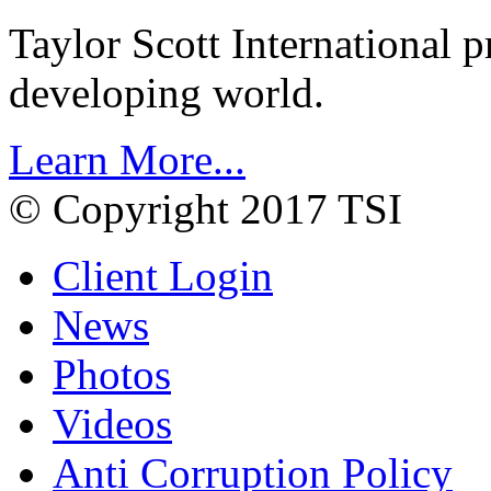
Taylor Scott International 
developing world.
Learn More...
© Copyright 2017 TSI
Client Login
News
Photos
Videos
Anti Corruption Policy