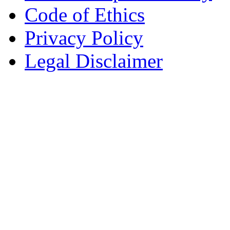
Code of Ethics
Privacy Policy
Legal Disclaimer