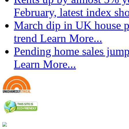
February, latest index s
March dip in UK house pr
trend
Learn More...
Pending home sales jump
Learn More...