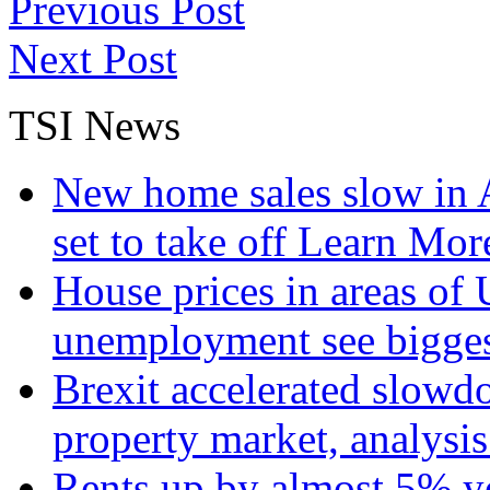
Previous Post
Next Post
TSI News
New home sales slow in A
set to take off
Learn More
House prices in areas of U
unemployment see bigge
Brexit accelerated slowd
property market, analysi
Rents up by almost 5% ye