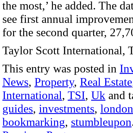
the most,’ he added. The dat
see first annual improvement
for the second quarter, 27,
Taylor Scott International, 
This entry was posted in
In
News
,
Property
,
Real Estate
International
,
TSI
,
Uk
and 
guides
,
investments
,
londo
bookmarking
,
stumbleupon