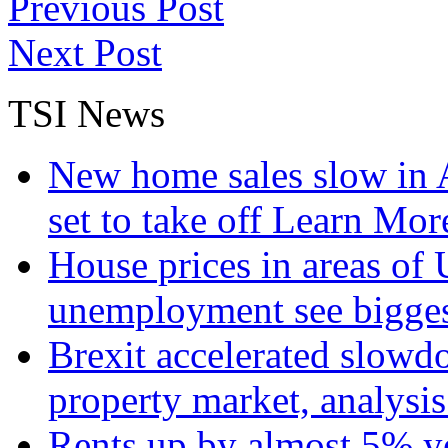
Previous Post
Next Post
TSI News
New home sales slow in A
set to take off
Learn More
House prices in areas of U
unemployment see bigge
Brexit accelerated slowd
property market, analysi
Rents up by almost 5% ye