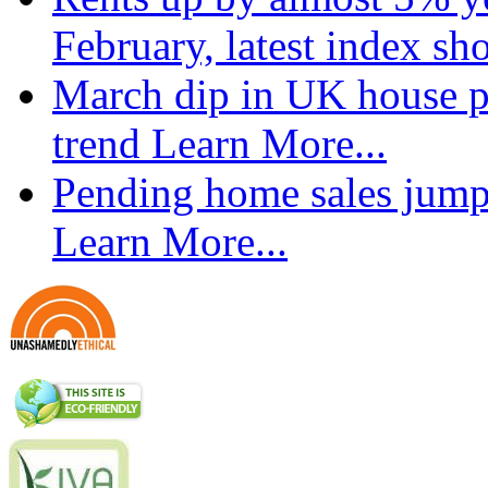
February, latest index s
March dip in UK house pr
trend
Learn More...
Pending home sales jump
Learn More...