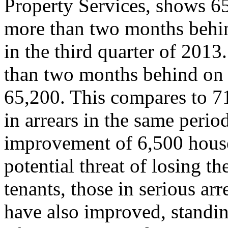
Property Services, shows 
more than two months behin
in the third quarter of 2013
than two months behind on 
65,200. This compares to 71
in arrears in the same period
improvement of 6,500 house
potential threat of losing th
tenants, those in serious a
have also improved, standing