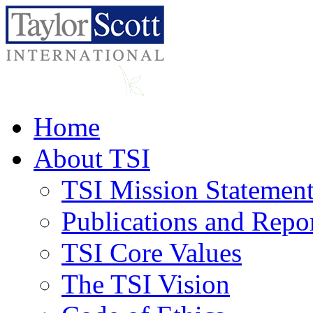
Home
About TSI
TSI Mission Statemen
Publications and Repo
TSI Core Values
The TSI Vision