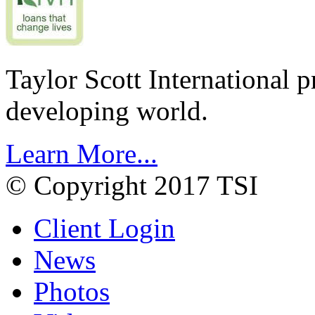
Taylor Scott International 
developing world.
Learn More...
© Copyright 2017 TSI
Client Login
News
Photos