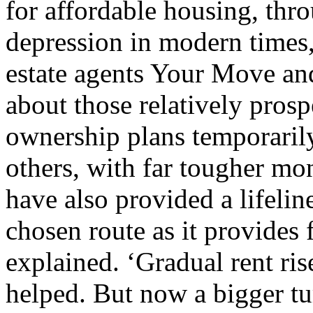
for affordable housing, thr
depression in modern times,
estate agents Your Move and
about those relatively pros
ownership plans temporaril
others, with far tougher mo
have also provided a lifelin
chosen route as it provides f
explained. ‘Gradual rent ris
helped. But now a bigger t