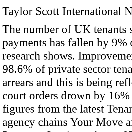
Taylor Scott International 
The number of UK tenants s
payments has fallen by 9% 
research shows. Improveme
98.6% of private sector tena
arrears and this is being ref
court orders drown by 16% in
figures from the latest Tena
agency chains Your Move a