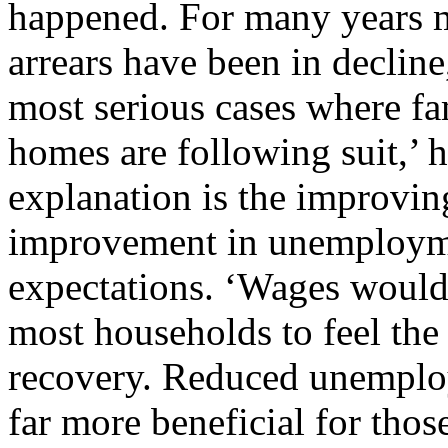
happened. For many years 
arrears have been in decline,
most serious cases where fam
homes are following suit,’ 
explanation is the improvin
improvement in unemployme
expectations. ‘Wages would 
most households to feel the 
recovery. Reduced unemplo
far more beneficial for tho