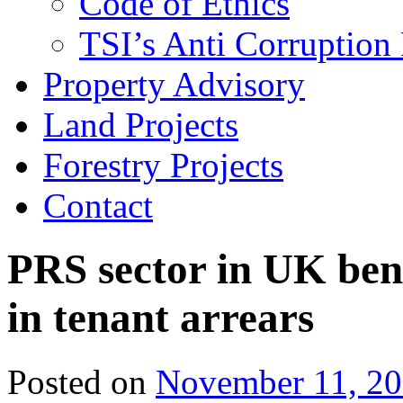
Code of Ethics
TSI’s Anti Corruption 
Property Advisory
Land Projects
Forestry Projects
Contact
PRS sector in UK ben
in tenant arrears
Posted on
November 11, 2