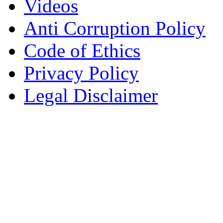
Videos
Anti Corruption Policy
Code of Ethics
Privacy Policy
Legal Disclaimer