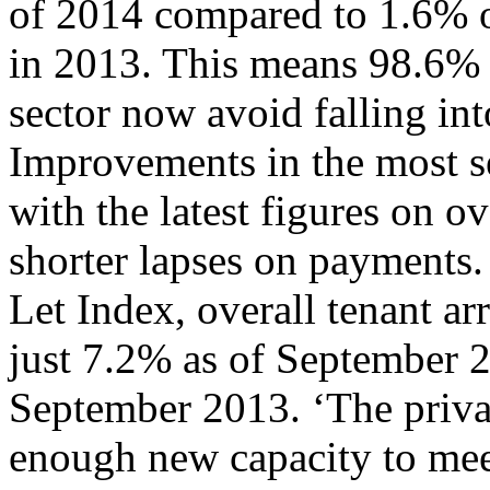
of 2014 compared to 1.6% of
in 2013. This means 98.6% o
sector now avoid falling into
Improvements in the most ser
with the latest figures on ov
shorter lapses on payments.
Let Index, overall tenant ar
just 7.2% as of September 
September 2013. ‘The privat
enough new capacity to mee