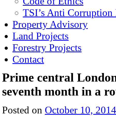
Code of Ethics
TSI’s Anti Corruption 
Property Advisory
Land Projects
Forestry Projects
Contact
Prime central London 
seventh month in a r
Posted on
October 10, 201