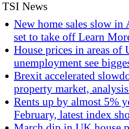
TSI News
New home sales slow in A
set to take off
Learn More
House prices in areas of U
unemployment see bigge
Brexit accelerated slowd
property market, analysi
Rents up by almost 5% ye
February, latest index s
March dip in UK house pr