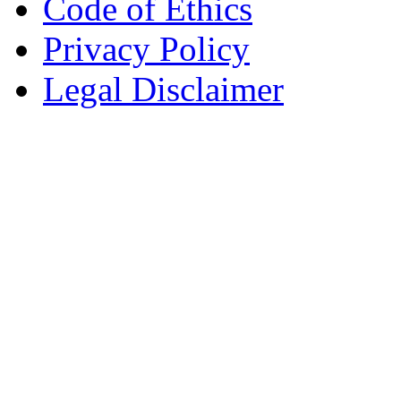
Code of Ethics
Privacy Policy
Legal Disclaimer