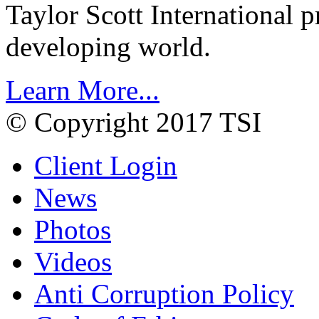
Taylor Scott International 
developing world.
Learn More...
© Copyright 2017 TSI
Client Login
News
Photos
Videos
Anti Corruption Policy