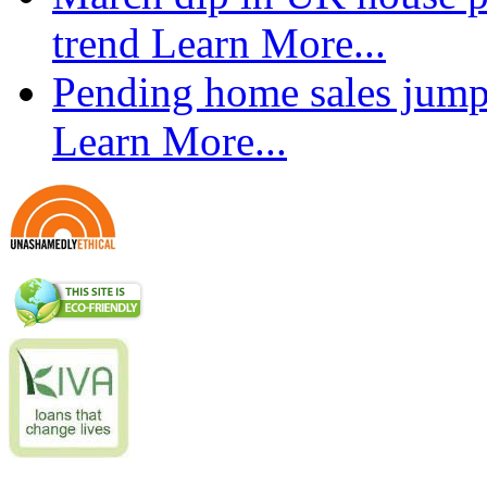
trend
Learn More...
Pending home sales jump
Learn More...