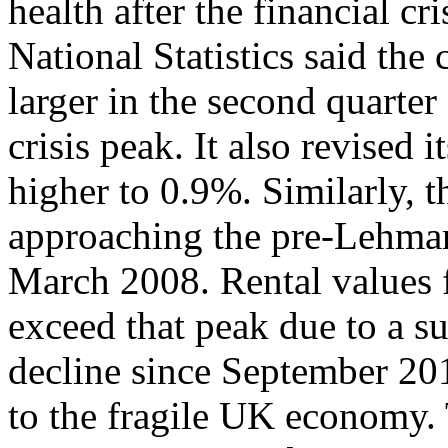
health after the financial cr
National Statistics said th
larger in the second quarter
crisis peak. It also revised 
higher to 0.9%. Similarly, th
approaching the pre-Lehman
March 2008. Rental values f
exceed that peak due to a s
decline since September 2011
to the fragile UK economy.