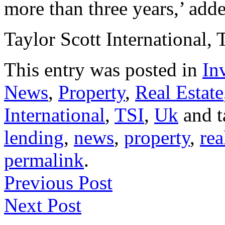
more than three years,’ adde
Taylor Scott International, 
This entry was posted in
In
News
,
Property
,
Real Estate
International
,
TSI
,
Uk
and 
lending
,
news
,
property
,
rea
permalink
.
Previous Post
Next Post