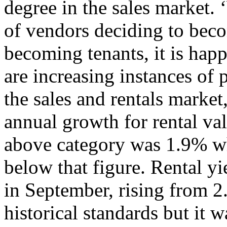
degree in the sales market. 
of vendors deciding to bec
becoming tenants, it is hap
are increasing instances of 
the sales and rentals market
annual growth for rental va
above category was 1.9% wh
below that figure. Rental yi
in September, rising from 2
historical standards but it 