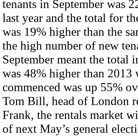
tenants in September was 2
last year and the total for t
was 19% higher than the sa
the high number of new ten
September meant the total in
was 48% higher than 2013 w
commenced was up 55% ove
Tom Bill, head of London re
Frank, the rentals market wi
of next May’s general elec