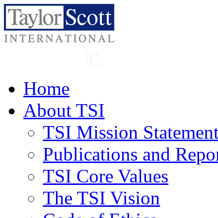
Home
About TSI
TSI Mission Statemen
Publications and Repo
TSI Core Values
The TSI Vision