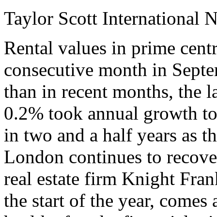
Taylor Scott International 
Rental values in prime cent
consecutive month in Septem
than in recent months, the l
0.2% took annual growth to 
in two and a half years as t
London continues to recover
real estate firm Knight Fra
the start of the year, come