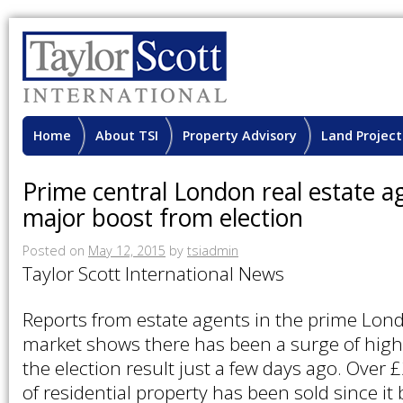
Home
About TSI
Property Advisory
Land Project
Prime central London real estate a
major boost from election
Posted on
May 12, 2015
by
tsiadmin
Taylor Scott International News
Reports from estate agents in the prime Lon
market shows there has been a surge of high
the election result just a few days ago. Over 
of residential property has been sold since it