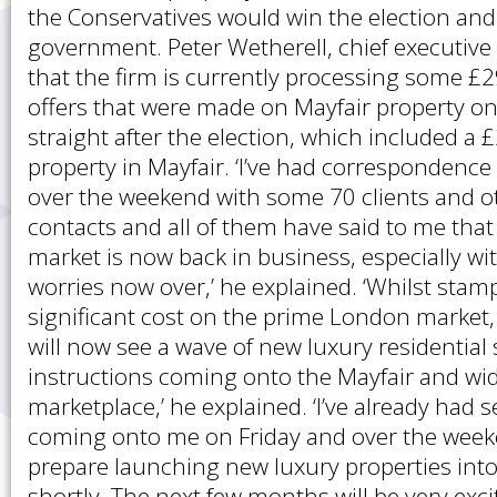
the Conservatives would win the election an
government. Peter Wetherell, chief executive 
that the firm is currently processing some £2
offers that were made on Mayfair property o
straight after the election, which included a £
property in Mayfair. ‘I’ve had correspondence 
over the weekend with some 70 clients and o
contacts and all of them have said to me tha
market is now back in business, especially w
worries now over,’ he explained. ‘Whilst stam
significant cost on the prime London market, 
will now see a wave of new luxury residential
instructions coming onto the Mayfair and wi
marketplace,’ he explained. ‘I’ve already had s
coming onto me on Friday and over the week
prepare launching new luxury properties int
shortly. The next few months will be very exci