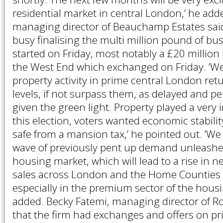
residential market in central London,’ he ad
managing director of Beauchamp Estates said t
busy finalising the multi million pound of bus
started on Friday, most notably a £20 million
the West End which exchanged on Friday. ‘We
property activity in prime central London ret
levels, if not surpass them, as delayed and pen
given the green light. Property played a very i
this election, voters wanted economic stabili
safe from a mansion tax,’ he pointed out. ‘We 
wave of previously pent up demand unleashe
housing market, which will lead to a rise in 
sales across London and the Home Counties i
especially in the premium sector of the housi
added. Becky Fatemi, managing director of R
that the firm had exchanges and offers on 