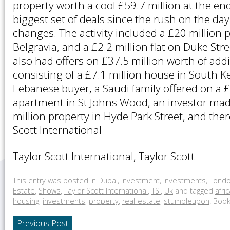
property worth a cool £59.7 million at the end
biggest set of deals since the rush on the da
changes. The activity included a £20 million
Belgravia, and a £2.2 million flat on Duke Stree
also had offers on £37.5 million worth of add
consisting of a £7.1 million house in South 
Lebanese buyer, a Saudi family offered on a £
apartment in St Johns Wood, an investor mad
million property in Hyde Park Street, and the
Scott International
Taylor Scott International, Taylor Scott
This entry was posted in
Dubai
,
Investment
,
investments
,
Lond
Estate
,
Shows
,
Taylor Scott International
,
TSI
,
Uk
and tagged
afri
housing
,
investments
,
property
,
real-estate
,
stumbleupon
. Boo
Previous Post