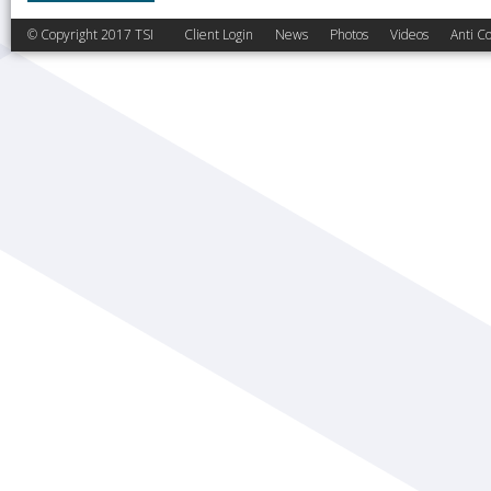
© Copyright 2017 TSI
Client Login
News
Photos
Videos
Anti Co