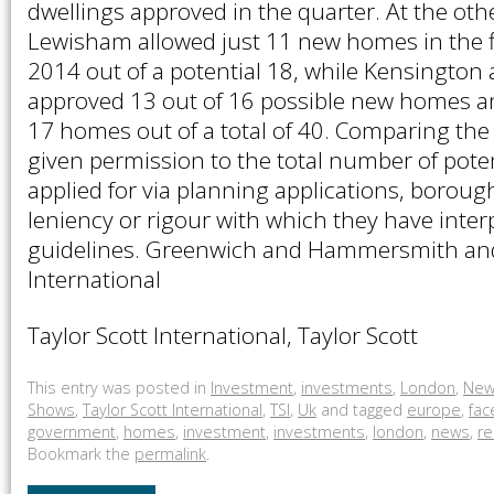
dwellings approved in the quarter. At the oth
Lewisham allowed just 11 new homes in the fi
2014 out of a potential 18, while Kensington
approved 13 out of 16 possible new homes 
17 homes out of a total of 40. Comparing t
given permission to the total number of poten
applied for via planning applications, boroug
leniency or rigour with which they have inter
guidelines. Greenwich and Hammersmith and
International
Taylor Scott International, Taylor Scott
This entry was posted in
Investment
,
investments
,
London
,
New
Shows
,
Taylor Scott International
,
TSI
,
Uk
and tagged
europe
,
fa
government
,
homes
,
investment
,
investments
,
london
,
news
,
re
Bookmark the
permalink
.