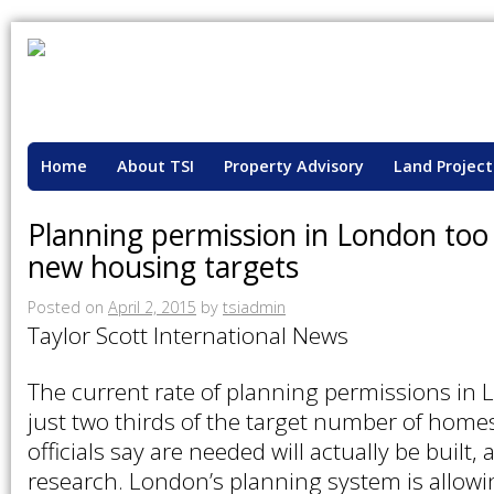
Home
About TSI
Property Advisory
Land Project
Planning permission in London too
new housing targets
Posted on
April 2, 2015
by
tsiadmin
Taylor Scott International News
The current rate of planning permissions in
just two thirds of the target number of hom
officials say are needed will actually be built
research. London’s planning system is allow