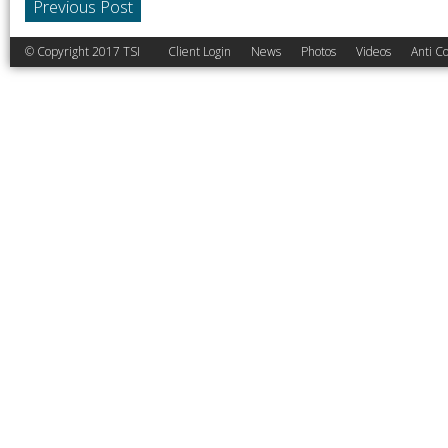
Previous Post
© Copyright 2017 TSI
Client Login
News
Photos
Videos
Anti Co