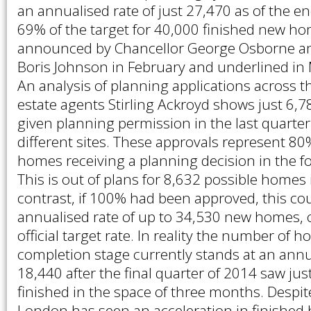
an annualised rate of just 27,470 as of the en
69% of the target for 40,000 finished new h
announced by Chancellor George Osborne 
Boris Johnson in February and underlined in
An analysis of planning applications across t
estate agents Stirling Ackroyd shows just 6
given planning permission in the last quarte
different sites. These approvals represent 80%
homes receiving a planning decision in the f
This is out of plans for 8,632 possible homes 
contrast, if 100% had been approved, this co
annualised rate of up to 34,530 new homes, 
official target rate. In reality the number of
completion stage currently stands at an annua
18,440 after the final quarter of 2014 saw jus
finished in the space of three months. Despit
London has seen an acceleration in finished