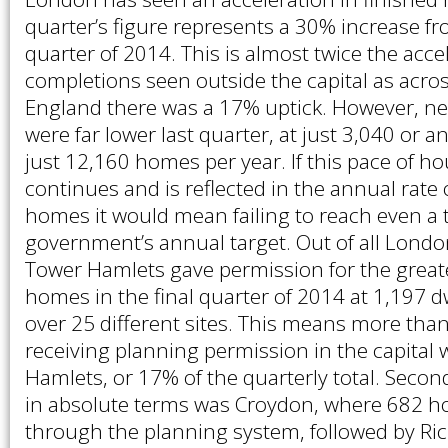
quarter’s figure represents a 30% increase fr
quarter of 2014. This is almost twice the acc
completions seen outside the capital as acros
England there was a 17% uptick. However, n
were far lower last quarter, at just 3,040 or a
just 12,160 homes per year. If this pace of ho
continues and is reflected in the annual rate
homes it would mean failing to reach even a t
government’s annual target. Out of all Lond
Tower Hamlets gave permission for the grea
homes in the final quarter of 2014 at 1,197 d
over 25 different sites. This means more tha
receiving planning permission in the capital 
Hamlets, or 17% of the quarterly total. Seco
in absolute terms was Croydon, where 682 
through the planning system, followed by R