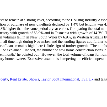
et to remain at a strong level, according to the Housing Industry Associa
tion or purchase of new dwellings declined by 1.4% but lending was 
.3% higher than the same period a year earlier. Comparing the total n
rritory with growth of 63.9% and in Tasmania with growth of 14.3%. T
volumes fell in in New South Wales by 6.9%, in Western Australia by
n all-time high during November, and the lending figures add further to 
of loans remains high there is little sign of further growth. ‘The numb
id,’ he explained. ‘Indeed, the number of new home construction loans 
en month,’ he pointed out. ‘However, the total volume of loans for hom
nary home owners. Excessive taxation is hampering the efficient operati
perty
,
Real Estate
,
Shows
,
Taylor Scott International
,
TSI
,
Uk
and tag