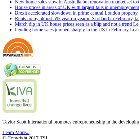
New home sales slow in Australia but renovation market set to 
House prices in areas of UK with largest falls in unemployment
Brexit accelerated slowdown in prime central London property 
Rents up by almost 5% year on year in Scotland in February, l
March dip in UK house prices seen as a blip and not a trend
Le
Pending home sales jumped sharply in the US in February
Lear
Taylor Scott International promotes entrepreneurship in the developin
Learn More...
© Copyright 2017 TSI