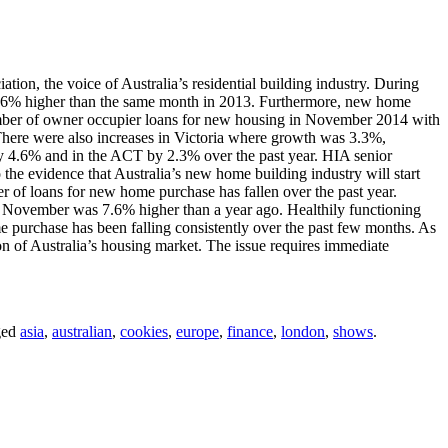
tion, the voice of Australia’s residential building industry. During
4.6% higher than the same month in 2013. Furthermore, new home
umber of owner occupier loans for new housing in November 2014 with
here were also increases in Victoria where growth was 3.3%,
 4.6% and in the ACT by 2.3% over the past year. HIA senior
the evidence that Australia’s new home building industry will start
er of loans for new home purchase has fallen over the past year.
in November was 7.6% higher than a year ago. Healthily functioning
e purchase has been falling consistently over the past few months. As
on of Australia’s housing market. The issue requires immediate
ged
asia
,
australian
,
cookies
,
europe
,
finance
,
london
,
shows
.