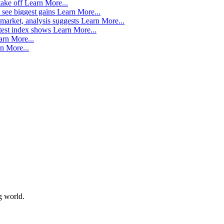
take off
Learn More...
 see biggest gains
Learn More...
market, analysis suggests
Learn More...
atest index shows
Learn More...
arn More...
n More...
g world.