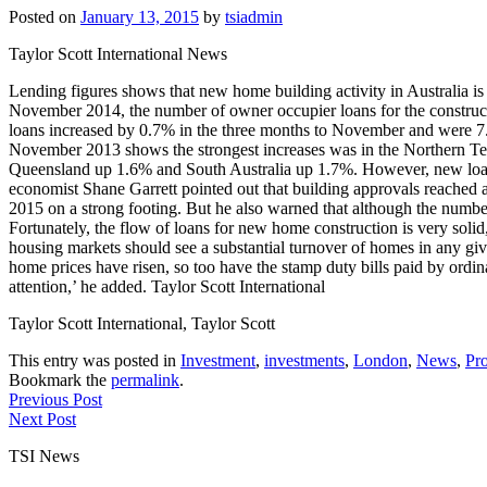
Posted on
January 13, 2015
by
tsiadmin
Taylor Scott International News
Lending figures shows that new home building activity in Australia is s
November 2014, the number of owner occupier loans for the construc
loans increased by 0.7% in the three months to November and were 7
November 2013 shows the strongest increases was in the Northern Te
Queensland up 1.6% and South Australia up 1.7%. However, new loan 
economist Shane Garrett pointed out that building approvals reached a
2015 on a strong footing. But he also warned that although the number 
Fortunately, the flow of loans for new home construction is very sol
housing markets should see a substantial turnover of homes in any giv
home prices have risen, so too have the stamp duty bills paid by ordi
attention,’ he added. Taylor Scott International
Taylor Scott International, Taylor Scott
This entry was posted in
Investment
,
investments
,
London
,
News
,
Pro
Bookmark the
permalink
.
Previous Post
Next Post
TSI News