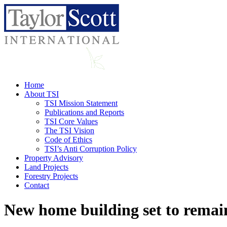
Home
About TSI
TSI Mission Statement
Publications and Reports
TSI Core Values
The TSI Vision
Code of Ethics
TSI’s Anti Corruption Policy
Property Advisory
Land Projects
Forestry Projects
Contact
New home building set to remain 