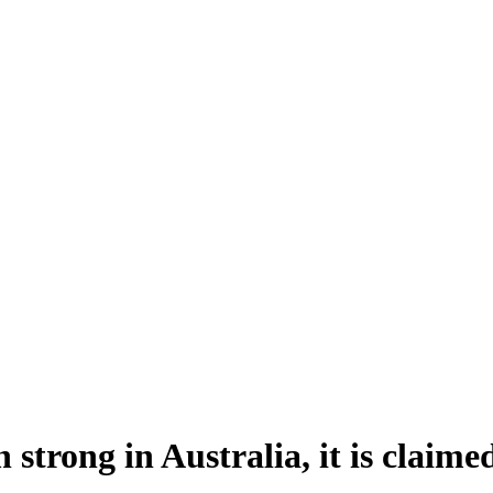
strong in Australia, it is claime