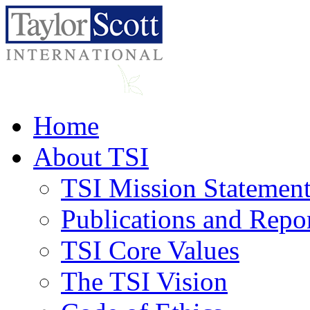
Home
About TSI
TSI Mission Statemen
Publications and Repo
TSI Core Values
The TSI Vision