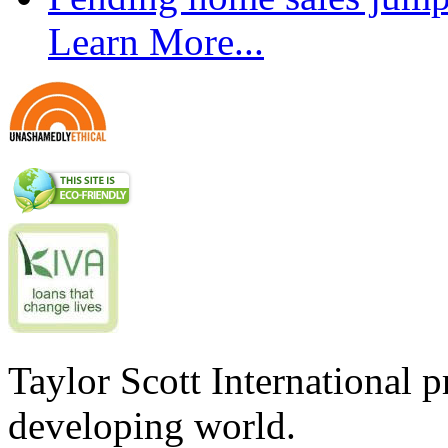
Learn More...
Taylor Scott International 
developing world.