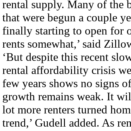
rental supply. Many of the b
that were begun a couple yea
finally starting to open for
rents somewhat,’ said Zillo
‘But despite this recent slo
rental affordability crisis w
few years shows no signs of
growth remains weak. It wil
lot more renters turned home
trend,’ Gudell added. As re