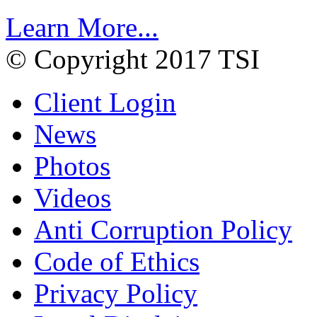
Learn More...
© Copyright 2017 TSI
Client Login
News
Photos
Videos
Anti Corruption Policy
Code of Ethics
Privacy Policy