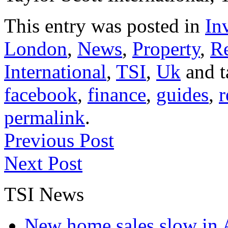
This entry was posted in
In
London
,
News
,
Property
,
Re
International
,
TSI
,
Uk
and 
facebook
,
finance
,
guides
,
r
permalink
.
Previous Post
Next Post
TSI News
New home sales slow in A