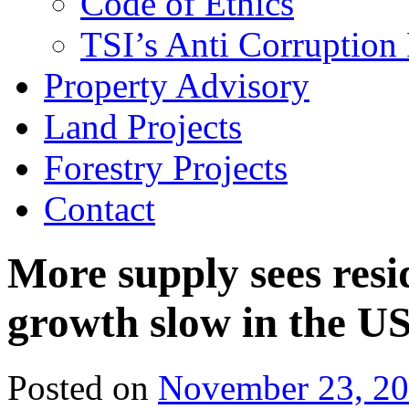
Code of Ethics
TSI’s Anti Corruption 
Property Advisory
Land Projects
Forestry Projects
Contact
More supply sees resi
growth slow in the U
Posted on
November 23, 2