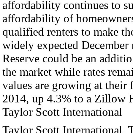
affordability continues to su
affordability of homeowne
qualified renters to make t
widely expected December r
Reserve could be an addition
the market while rates rema
values are growing at their
2014, up 4.3% to a Zillow
Taylor Scott International
Taylor Scott International, 