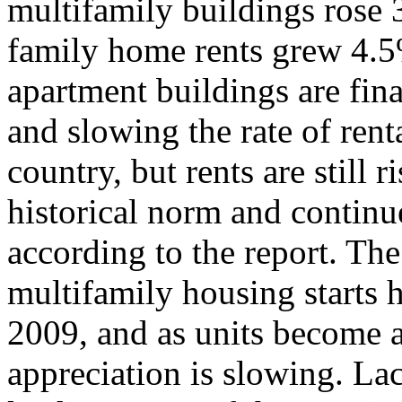
multifamily buildings rose 
family home rents grew 4.5
apartment buildings are fin
and slowing the rate of rent
country, but rents are still 
historical norm and continue
according to the report. The
multifamily housing starts h
2009, and as units become av
appreciation is slowing. La