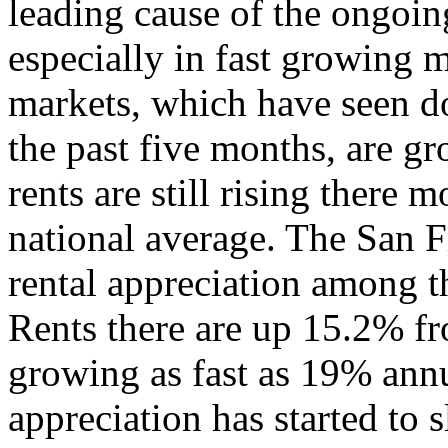
leading cause of the ongoing 
especially in fast growing m
markets, which have seen do
the past five months, are g
rents are still rising there m
national average. The San F
rental appreciation among th
Rents there are up 15.2% fr
growing as fast as 19% annu
appreciation has started to