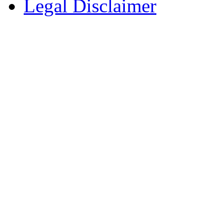
Legal Disclaimer