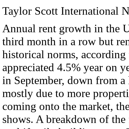
Taylor Scott International 
Annual rent growth in the U
third month in a row but rent
historical norms, according 
appreciated 4.5% year on y
in September, down from a h
mostly due to more propertie
coming onto the market, the
shows. A breakdown of the f