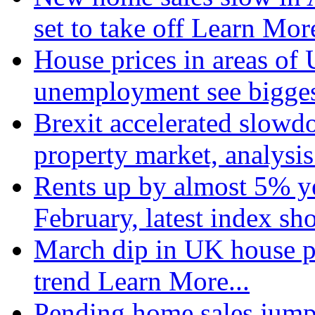
set to take off
Learn More
House prices in areas of U
unemployment see bigge
Brexit accelerated slowd
property market, analysi
Rents up by almost 5% ye
February, latest index s
March dip in UK house pr
trend
Learn More...
Pending home sales jump