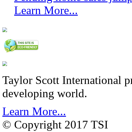
Learn More...
Taylor Scott International 
developing world.
Learn More...
© Copyright 2017 TSI