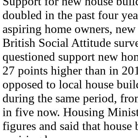
Support for new house buil
doubled in the past four yea
aspiring home owners, new 
British Social Attitude surv
questioned support new home
27 points higher than in 20
opposed to local house bui
during the same period, fro
in five now. Housing Mini
figures and said that house 