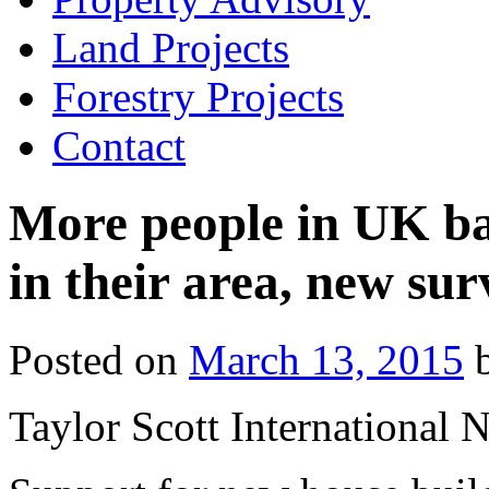
Land Projects
Forestry Projects
Contact
More people in UK ba
in their area, new su
Posted on
March 13, 2015
Taylor Scott International 