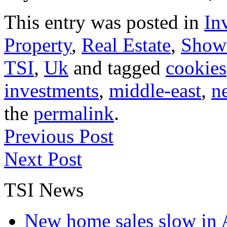
This entry was posted in
In
Property
,
Real Estate
,
Show
TSI
,
Uk
and tagged
cookies
investments
,
middle-east
,
n
the
permalink
.
Previous Post
Next Post
TSI News
New home sales slow in A