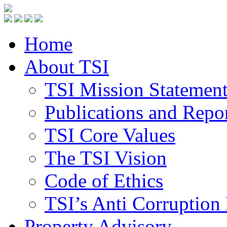
Home
About TSI
TSI Mission Statemen
Publications and Repo
TSI Core Values
The TSI Vision
Code of Ethics
TSI’s Anti Corruption 
Property Advisory