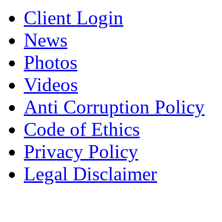
Client Login
News
Photos
Videos
Anti Corruption Policy
Code of Ethics
Privacy Policy
Legal Disclaimer