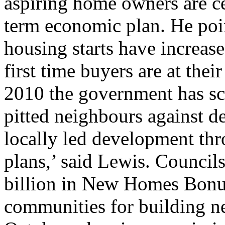
aspiring home owners are ce
term economic plan. He poin
housing starts have increas
first time buyers are at thei
2010 the government has sc
pitted neighbours against d
locally led development th
plans,’ said Lewis. Council
billion in New Homes Bonu
communities for building n