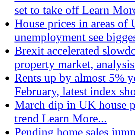
set to take off
Learn More
House prices in areas of U
unemployment see bigge
Brexit accelerated slowd
property market, analysi
Rents up by almost 5% ye
February, latest index s
March dip in UK house pr
trend
Learn More...
Pending home sales jump