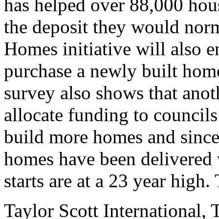
has helped over 88,000 hous
the deposit they would norm
Homes initiative will also e
purchase a newly built hom
survey also shows that ano
allocate funding to councils
build more homes and since
homes have been delivered 
starts are at a 23 year high.
Taylor Scott International, 