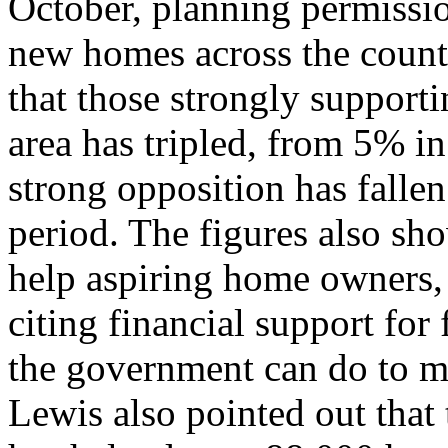
October, planning permissi
new homes across the count
that those strongly support
area has tripled, from 5% i
strong opposition has fallen
period. The figures also sho
help aspiring home owners,
citing financial support for 
the government can do to m
Lewis also pointed out that