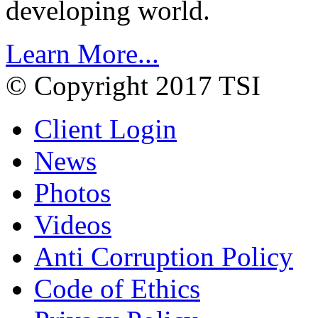
developing world.
Learn More...
© Copyright 2017 TSI
Client Login
News
Photos
Videos
Anti Corruption Policy
Code of Ethics