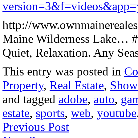
version=3&f=videos&app=
http://www.ownmainereales
Maine Wilderness Lake… # 
Quiet, Relaxation. Any Se
This entry was posted in
Co
Property
,
Real Estate
,
Show
and tagged
adobe
,
auto
,
ga
estate
,
sports
,
web
,
youtube
Previous Post