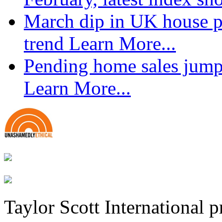
March dip in UK house pr
trend
Learn More...
Pending home sales jump
Learn More...
Taylor Scott International 