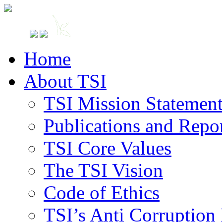
Home
About TSI
TSI Mission Statemen
Publications and Repo
TSI Core Values
The TSI Vision
Code of Ethics
TSI’s Anti Corruption 