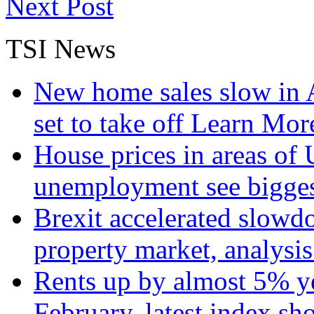
Next Post
TSI News
New home sales slow in A
set to take off
Learn More
House prices in areas of U
unemployment see bigge
Brexit accelerated slowd
property market, analysi
Rents up by almost 5% ye
February, latest index s