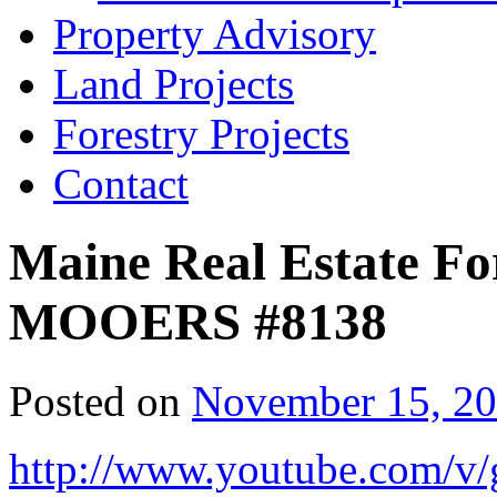
Property Advisory
Land Projects
Forestry Projects
Contact
Maine Real Estate For
MOOERS #8138
Posted on
November 15, 2
http://www.youtube.com/v