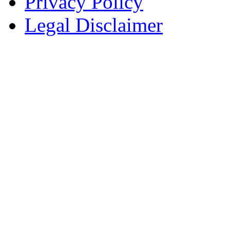
Privacy Policy
Legal Disclaimer