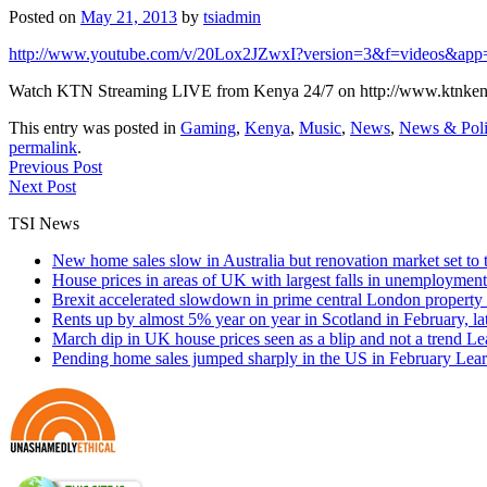
Posted on
May 21, 2013
by
tsiadmin
http://www.youtube.com/v/20Lox2JZwxI?version=3&f=videos&app
Watch KTN Streaming LIVE from Kenya 24/7 on http://www.ktnkeny
This entry was posted in
Gaming
,
Kenya
,
Music
,
News
,
News & Poli
permalink
.
Previous Post
Next Post
TSI News
New home sales slow in Australia but renovation market set to 
House prices in areas of UK with largest falls in unemployment
Brexit accelerated slowdown in prime central London property 
Rents up by almost 5% year on year in Scotland in February, l
March dip in UK house prices seen as a blip and not a trend
Le
Pending home sales jumped sharply in the US in February
Lear