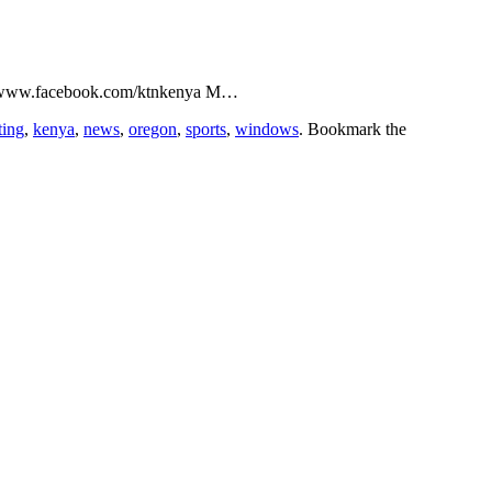
p://www.facebook.com/ktnkenya M…
ting
,
kenya
,
news
,
oregon
,
sports
,
windows
. Bookmark the