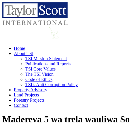
Home
About TSI
TSI Mission Statement
Publications and Reports
TSI Core Values
The TSI Vision
Code of Ethics
TSI’s Anti Corruption Policy
Property Advisory
Land Projects
Forestry Projects
Contact
Madereva 5 wa trela wauliwa S