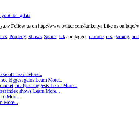
=youtube_gdata
a.tv Follow us on http://www.twitter.com/ktnkenya Like us on htt
tics
,
Property
,
Shows
,
Sports
,
Uk
and tagged
chrome
,
css
,
gaming
,
hos
take off
Learn More...
 see biggest gains
Learn More...
market, analysis suggests
Learn More...
atest index shows
Learn More...
arn More...
n More...