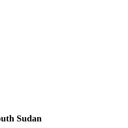
outh Sudan