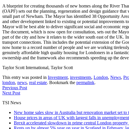
A blueprint for creating thousands of new homes along the River T
(OAPF) sets out the planning, regeneration and design guidance that
small part of Newham. The Mayor has identified 38 Opportunity Areas
and other development linked to existing or potential improvements to
Mayor will be best able to deliver significant social and economic r
The document, which is now open for consultation, sets out the Mayor's
part of the city and how it relates to the wider south east of the UK
transport connections. This includes the potential extension of the 
now home to a record number of people and we are working tirelessly 
genuinely affordable high quality housing for Londoners in a fantasti
ownership and the framework also recommends speeding up the develop
Taylor Scott International, Taylor Scott
This entry was posted in
Investment
,
investments
,
London
,
News
,
Pro
london
,
news
,
real estate
. Bookmark the
permalink
.
Previous Post
Next Post
TSI News
New home sales slow in Australia but renovation market set to 
House prices in areas of UK with largest falls in unemployment
Brexit accelerated slowdown in prime central London property 
Rents up by almost 5% year on year in Scotland in February, l