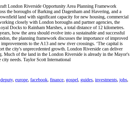
 draft London Riverside Opportunity Area Planning Framework
across the boroughs of Barking and Dagenham and Havering, and a
ownfield land with significant capacity for new housing, commercial
d working closely with London boroughs and partner agencies, the
Royal Docks to Rainham Marshes, a total distance of 12 kilometres.
 years, how the area should evolve into a sustainable and successful
f London, the planning framework discusses the importance of improved
 improvements to the A13 and new river crossings. ‘The capital is
ort the city's unprecedented growth. London Riverside can deliver
g. Much of the land in the London Riverside is already in the Mayor's
ity needs. Taylor Scott International
,
deputy
,
europe
,
facebook
,
finance
,
gospel
,
guides
,
investments
,
jobs
,