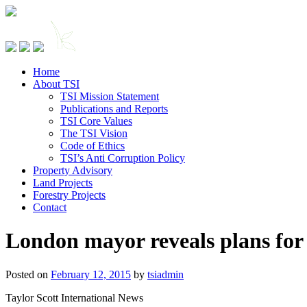
Home
About TSI
TSI Mission Statement
Publications and Reports
TSI Core Values
The TSI Vision
Code of Ethics
TSI’s Anti Corruption Policy
Property Advisory
Land Projects
Forestry Projects
Contact
London mayor reveals plans for
Posted on
February 12, 2015
by
tsiadmin
Taylor Scott International News