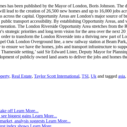
hames has been published by the Mayor of London, Boris Johnson. The
 will lead to the creation of 26,500 new homes and up to 16,000 jobs 
 across the capital. Opportunity Areas are London's major source of br
 public transport accessibility. By establishing Opportunity Areas, an
egeneration. The London Riverside Opportunity Area stretches from the 
 strategic priorities and long term vision for the area over the next 20
. In order to transform the London Riverside into a thriving new part o
Gospel Oak London Overground line, a new railway station at Beam Park,
to ensure we have the homes, jobs and transport infrastructure to supp
c Thameside setting,’ said Sir Edward Lister, Deputy Mayor for Plannin
ment of publicly owned land assets to deliver the jobs and homes the c
perty
,
Real Estate
,
Taylor Scott International
,
TSI
,
Uk
and tagged
asia
take off
Learn More...
 see biggest gains
Learn More...
market, analysis suggests
Learn More...
atest index shows
Learn More...