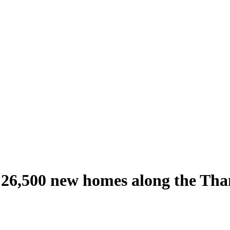
 26,500 new homes along the Th