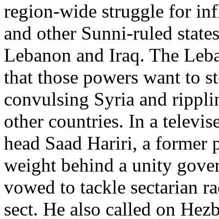
region-wide struggle for in
and other Sunni-ruled states 
Lebanon and Iraq. The Leba
that those powers want to s
convulsing Syria and rippli
other countries. In a televi
head Saad Hariri, a former 
weight behind a unity gove
vowed to tackle sectarian r
sect. He also called on Hezb