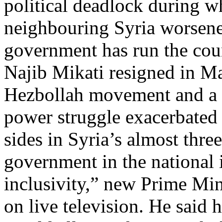
political deadlock during w
neighbouring Syria worsened 
government has run the cou
Najib Mikati resigned in Ma
Hezbollah movement and a S
power struggle exacerbated 
sides in Syria’s almost thre
government in the national i
inclusivity,” new Prime M
on live television. He said