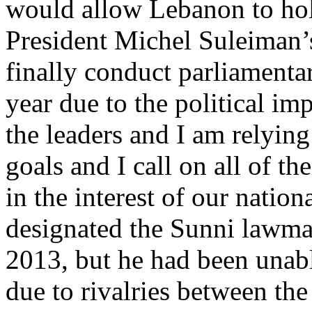
would allow Lebanon to hold
President Michel Suleiman’
finally conduct parliamenta
year due to the political im
the leaders and I am relyin
goals and I call on all of t
in the interest of our nation
designated the Sunni lawmak
2013, but he had been unabl
due to rivalries between t