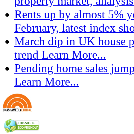
property market, analysi
Rents up by almost 5% ye
February, latest index s
March dip in UK house pr
trend
Learn More...
Pending home sales jump
Learn More...