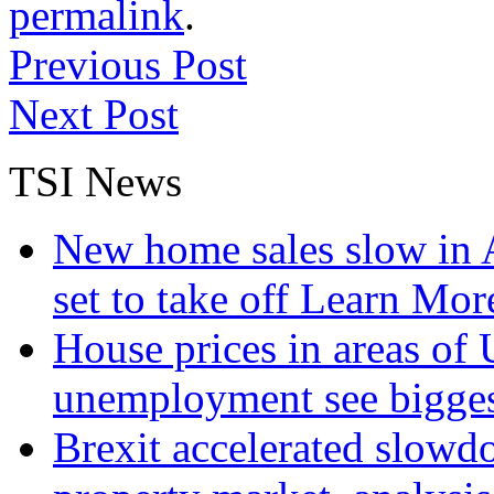
permalink
.
Previous Post
Next Post
TSI News
New home sales slow in A
set to take off
Learn More
House prices in areas of U
unemployment see bigge
Brexit accelerated slowd