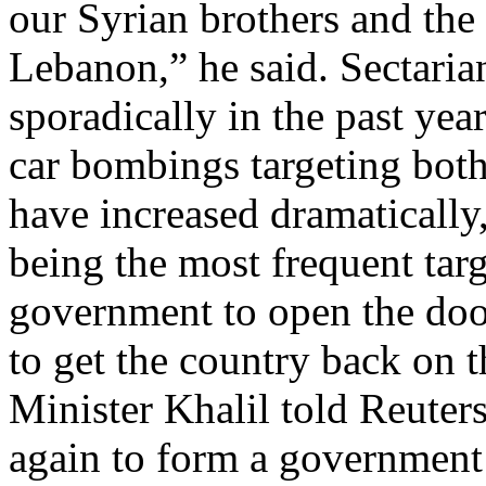
our Syrian brothers and the
Lebanon,” he said. Sectaria
sporadically in the past year
car bombings targeting both 
have increased dramaticall
being the most frequent tar
government to open the door
to get the country back on th
Minister Khalil told Reuter
again to form a government