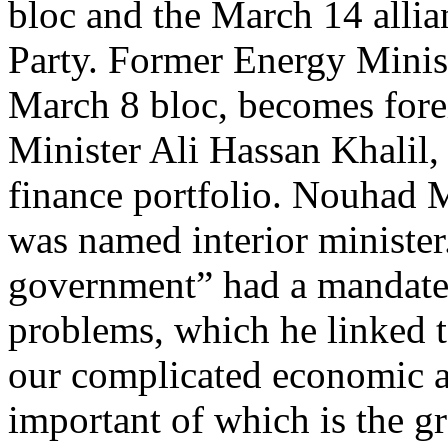
bloc and the March 14 allia
Party. Former Energy Minis
March 8 bloc, becomes fore
Minister Ali Hassan Khalil,
finance portfolio. Nouhad 
was named interior minister.
government” had a mandate 
problems, which he linked t
our complicated economic an
important of which is the 