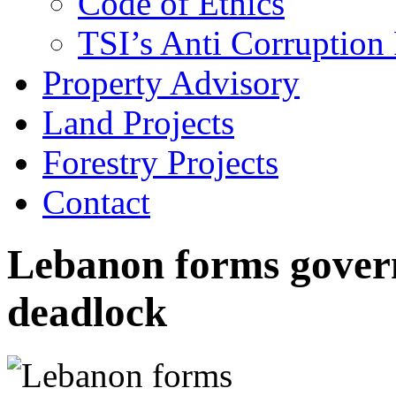
Code of Ethics
TSI’s Anti Corruption 
Property Advisory
Land Projects
Forestry Projects
Contact
Lebanon forms gover
deadlock