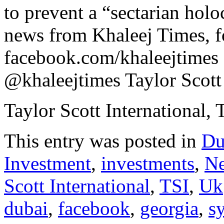
to prevent a “sectarian hol
news from Khaleej Times, f
facebook.com/khaleejtimes ,
@khaleejtimes Taylor Scott 
Taylor Scott International, 
This entry was posted in
Du
Investment
,
investments
,
N
Scott International
,
TSI
,
Uk
dubai
,
facebook
,
georgia
,
sy