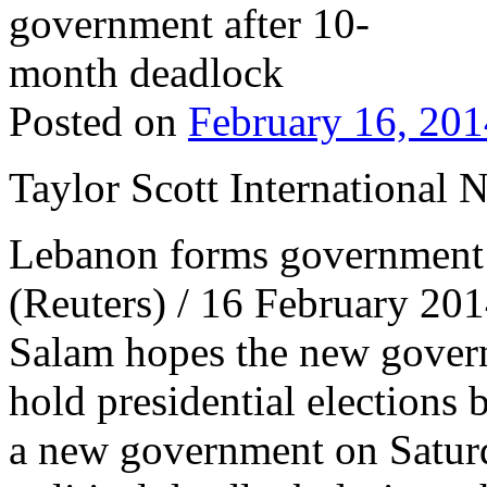
Posted on
February 16, 201
Taylor Scott International 
Lebanon forms government 
(Reuters) / 16 February 2
Salam hopes the new gover
hold presidential election
a new government on Satur