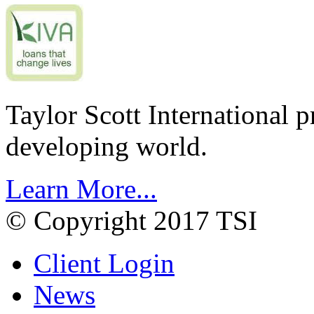
Taylor Scott International 
developing world.
Learn More...
© Copyright 2017 TSI
Client Login
News