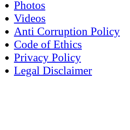
Photos
Videos
Anti Corruption Policy
Code of Ethics
Privacy Policy
Legal Disclaimer