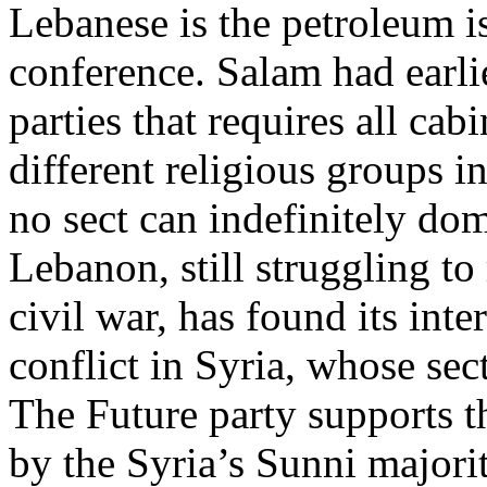
Lebanese is the petroleum i
conference. Salam had earlie
parties that requires all cab
different religious groups 
no sect can indefinitely dom
Lebanon, still struggling t
civil war, has found its inte
conflict in Syria, whose sec
The Future party supports t
by the Syria’s Sunni majorit