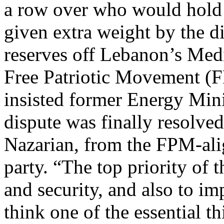
a row over who would hold t
given extra weight by the di
reserves off Lebanon’s Medi
Free Patriotic Movement (F
insisted former Energy Mini
dispute was finally resolve
Nazarian, from the FPM-ali
party. “The top priority of 
and security, and also to im
think one of the essential th