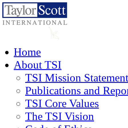
Home
About TSI
TSI Mission Statemen
Publications and Repo
TSI Core Values
The TSI Vision