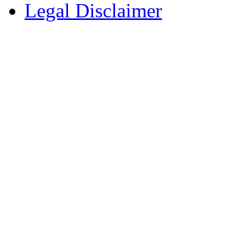
Legal Disclaimer