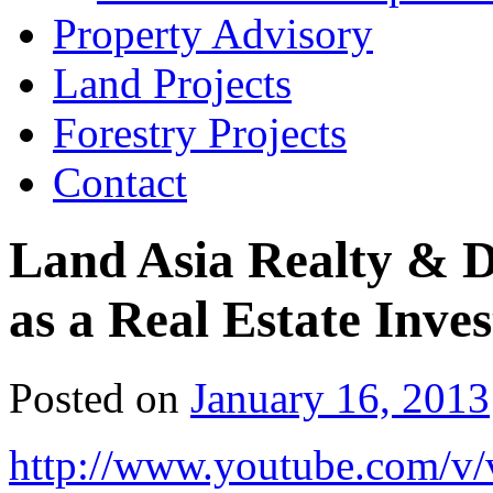
Property Advisory
Land Projects
Forestry Projects
Contact
Land Asia Realty & 
as a Real Estate Inve
Posted on
January 16, 2013
http://www.youtube.com/