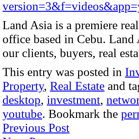
version=3&f=videos&app=
Land Asia is a premiere rea
office based in Cebu. Land 
our clients, buyers, real es
This entry was posted in
In
Property
,
Real Estate
and t
desktop
,
investment
,
netwo
youtube
. Bookmark the
per
Previous Post