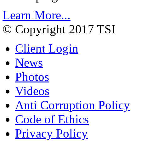
Learn More...
© Copyright 2017 TSI
Client Login
News
Photos
Videos
Anti Corruption Policy
Code of Ethics
Privacy Policy