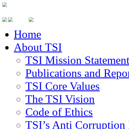
Home
About TSI
TSI Mission Statemen
Publications and Repo
TSI Core Values
The TSI Vision
Code of Ethics
TSI’s Anti Corruption 