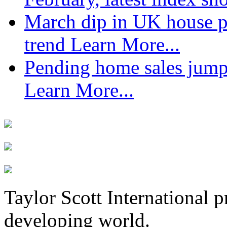
March dip in UK house pr
trend
Learn More...
Pending home sales jump
Learn More...
Taylor Scott International 
developing world.