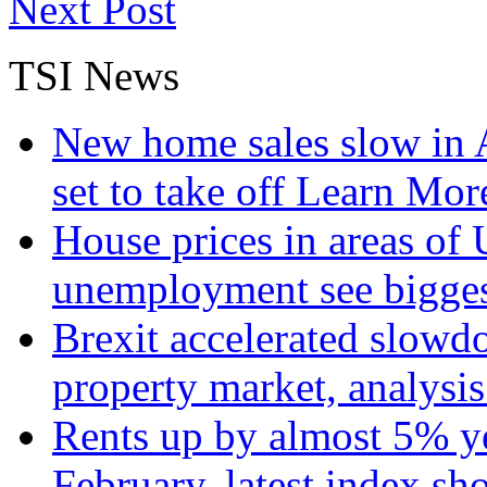
Next Post
TSI News
New home sales slow in A
set to take off
Learn More
House prices in areas of U
unemployment see bigge
Brexit accelerated slowd
property market, analysi
Rents up by almost 5% ye
February, latest index s