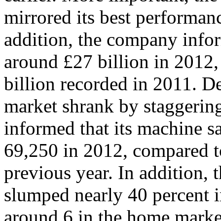
mirrored its best performanc
addition, the company infor
around £27 billion in 2012
billion recorded in 2011. De
market shrank by staggerin
informed that its machine 
69,250 in 2012, compared to
previous year. In addition, 
slumped nearly 40 percent i
around 6 in the home marke