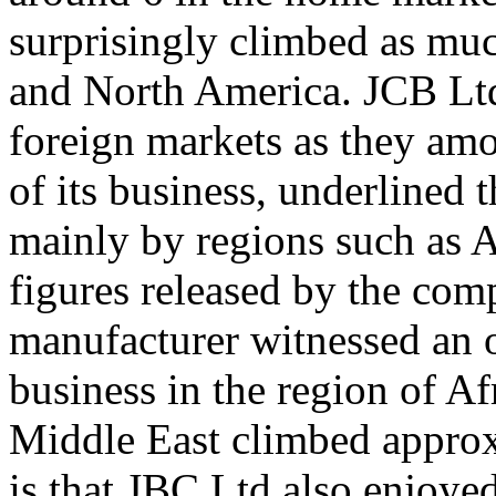
surprisingly climbed as muc
and North America. JCB Ltd
foreign markets as they amo
of its business, underlined 
mainly by regions such as A
figures released by the com
manufacturer witnessed an o
business in the region of Af
Middle East climbed approxi
is that JBC Ltd also enjoyed