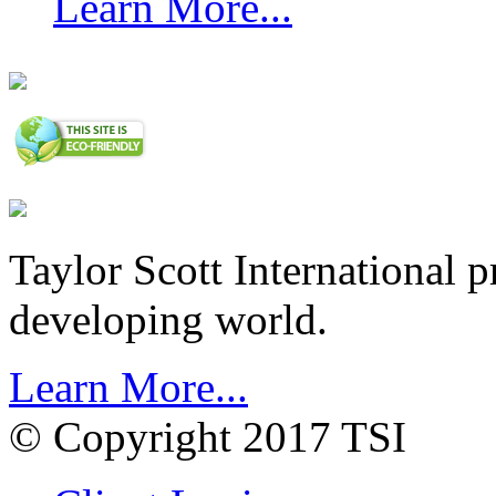
Learn More...
Taylor Scott International 
developing world.
Learn More...
© Copyright 2017 TSI