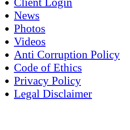
Client Login
News
Photos
Videos
Anti Corruption Policy
Code of Ethics
Privacy Policy
Legal Disclaimer