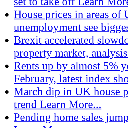
set to take off
Learn More
House prices in areas of U
unemployment see bigge
Brexit accelerated slowd
property market, analysi
Rents up by almost 5% ye
February, latest index s
March dip in UK house pr
trend
Learn More...
Pending home sales jump