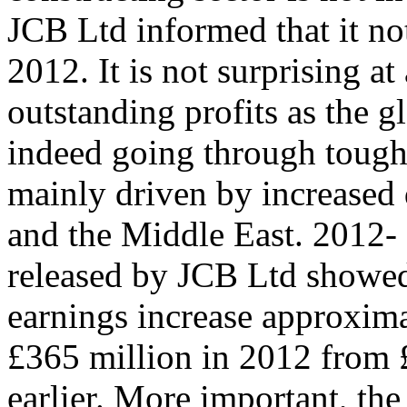
JCB Ltd informed that it no
2012. It is not surprising at
outstanding profits as the g
indeed going through tough
mainly driven by increased 
and the Middle East. 2012-
released by JCB Ltd showed
earnings increase approxima
£365 million in 2012 from 
earlier. More important, th