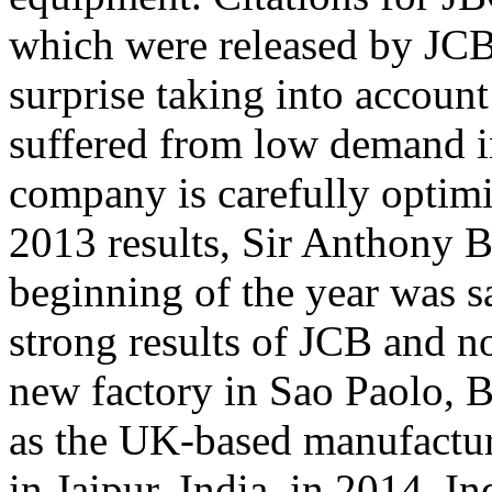
which were released by JCB
surprise taking into accoun
suffered from low demand i
company is carefully optimi
2013 results, Sir Anthony B
beginning of the year was sa
strong results of JCB and n
new factory in Sao Paolo, Br
as the UK-based manufacture
in Jaipur, India, in 2014. I