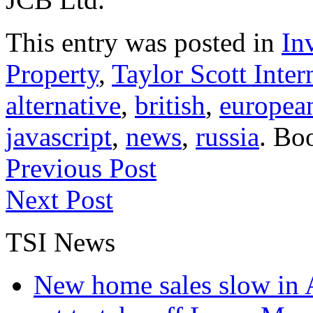
This entry was posted in
In
Property
,
Taylor Scott Inter
alternative
,
british
,
europea
javascript
,
news
,
russia
. Bo
Previous Post
Next Post
TSI News
New home sales slow in A