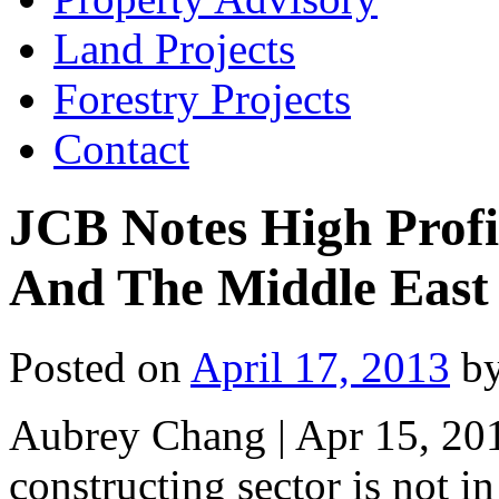
Land Projects
Forestry Projects
Contact
JCB Notes High Prof
And The Middle East
Posted on
April 17, 2013
b
Aubrey Chang | Apr 15, 20
constructing sector is not i