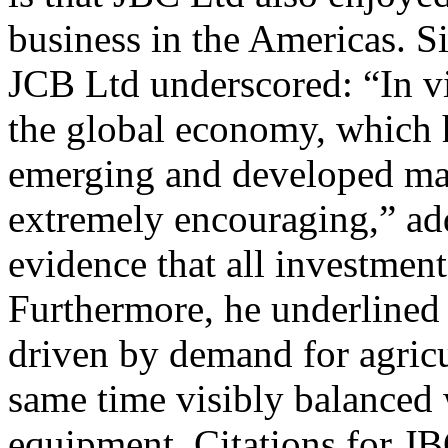
business in the Americas. 
JCB Ltd underscored: “In vi
the global economy, which 
emerging and developed mar
extremely encouraging,” add
evidence that all investments
Furthermore, he underlined
driven by demand for agricu
same time visibly balanced
equipment. Citations for JB