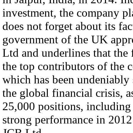
investment, the company pla
does not forget about its fa
government of the UK appre
Ltd and underlines that th
the top contributors of the 
which has been undeniably s
the global financial crisis,
25,000 positions, including
strong performance in 2012 
JCB Ltd.