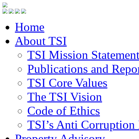
Home
About TSI
TSI Mission Statemen
Publications and Repo
TSI Core Values
The TSI Vision
Code of Ethics
TSI’s Anti Corruption 
Property Advisory