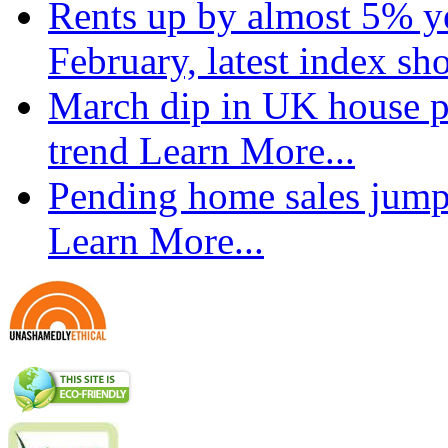
Rents up by almost 5% ye
February, latest index s
March dip in UK house pr
trend
Learn More...
Pending home sales jump
Learn More...