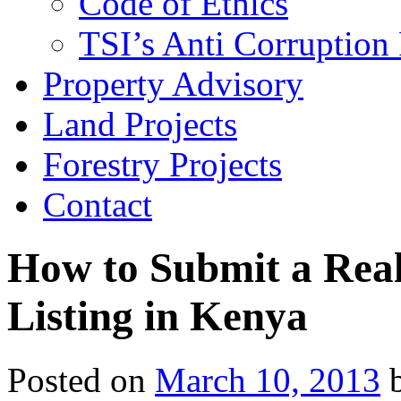
Code of Ethics
TSI’s Anti Corruption 
Property Advisory
Land Projects
Forestry Projects
Contact
How to Submit a Real
Listing in Kenya
Posted on
March 10, 2013