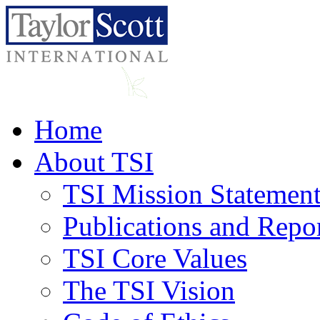
Home
About TSI
TSI Mission Statemen
Publications and Repo
TSI Core Values
The TSI Vision