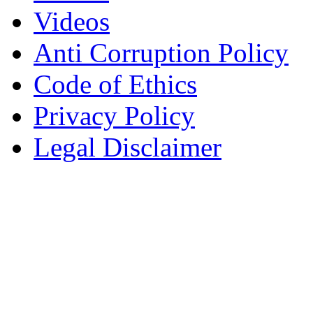
Videos
Anti Corruption Policy
Code of Ethics
Privacy Policy
Legal Disclaimer