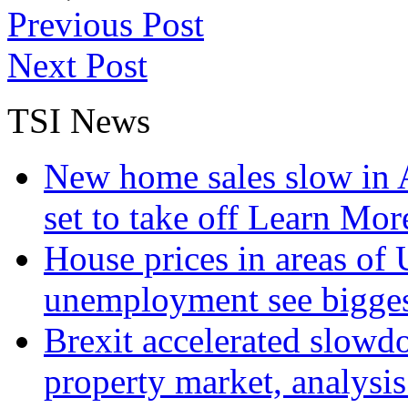
Previous Post
Next Post
TSI News
New home sales slow in A
set to take off
Learn More
House prices in areas of U
unemployment see bigge
Brexit accelerated slowd
property market, analysi