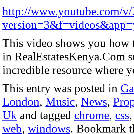
http://www.youtube.com/v
version=3&f=videos&app=
This video shows you how to
in RealEstatesKenya.Com su
incredible resource where
This entry was posted in
Ga
London
,
Music
,
News
,
Prop
Uk
and tagged
chrome
,
css
web
,
windows
. Bookmark 