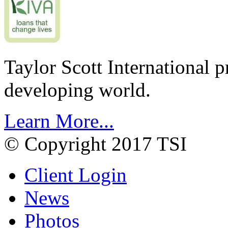
Taylor Scott International 
developing world.
Learn More...
© Copyright 2017 TSI
Client Login
News
Photos