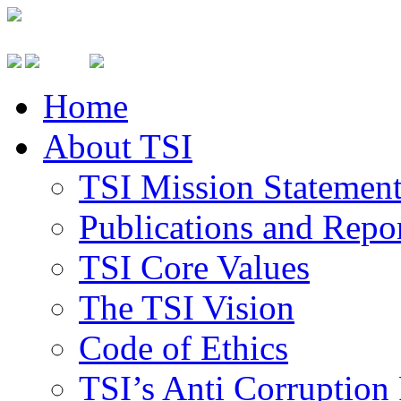
Home
About TSI
TSI Mission Statemen
Publications and Repo
TSI Core Values
The TSI Vision
Code of Ethics
TSI’s Anti Corruption 