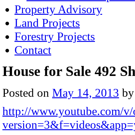
Property Advisory
Land Projects
Forestry Projects
Contact
House for Sale 492 Sh
Posted on
May 14, 2013
by
http://www.youtube.com/
version=3&f=videos&app=