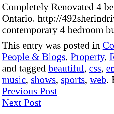
Completely Renovated 4 be
Ontario. http://492sherindr
contemporary 4 bedroom bu
This entry was posted in
Co
People & Blogs
,
Property
,
R
and tagged
beautiful
,
css
,
e
music
,
shows
,
sports
,
web
.
Previous Post
Next Post