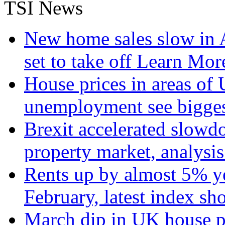
TSI News
New home sales slow in A
set to take off
Learn More
House prices in areas of U
unemployment see bigge
Brexit accelerated slowd
property market, analysi
Rents up by almost 5% ye
February, latest index s
March dip in UK house pr