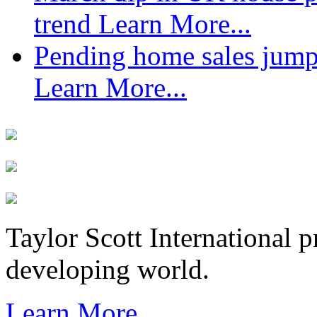
trend
Learn More...
Pending home sales jump
Learn More...
Taylor Scott International 
developing world.
Learn More...