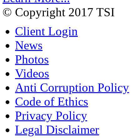
© Copyright 2017 TSI
Client Login
News
Photos
Videos
Anti Corruption Policy
Code of Ethics
Privacy Policy
Legal Disclaimer