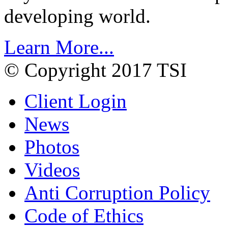
developing world.
Learn More...
© Copyright 2017 TSI
Client Login
News
Photos
Videos
Anti Corruption Policy
Code of Ethics