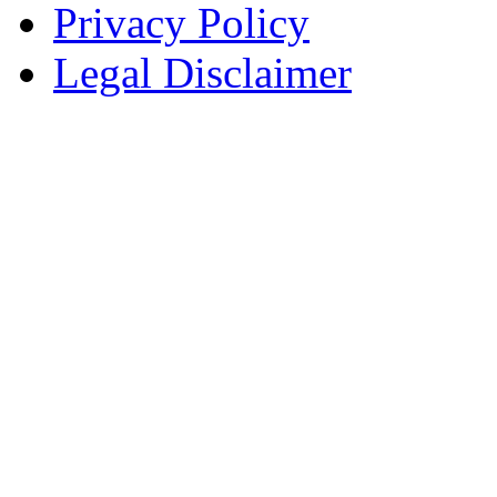
Privacy Policy
Legal Disclaimer