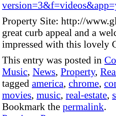
version=3&f=videos&app=
Property Site: http://www.
great curb appeal and a wel
impressed with this lovely 
This entry was posted in
Co
Music
,
News
,
Property
,
Rea
tagged
america
,
chrome
,
co
movies
,
music
,
real-estate
,
Bookmark the
permalink
.