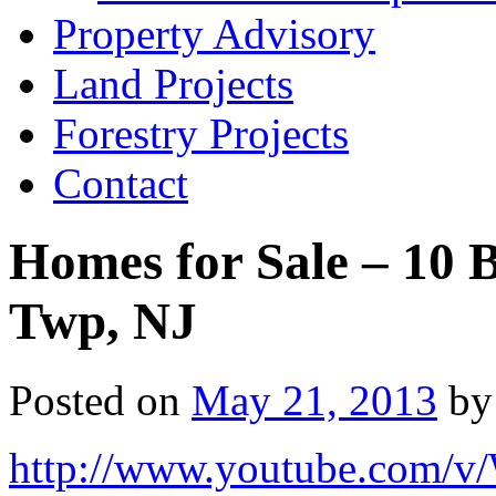
Property Advisory
Land Projects
Forestry Projects
Contact
Homes for Sale – 10 
Twp, NJ
Posted on
May 21, 2013
by
http://www.youtube.com