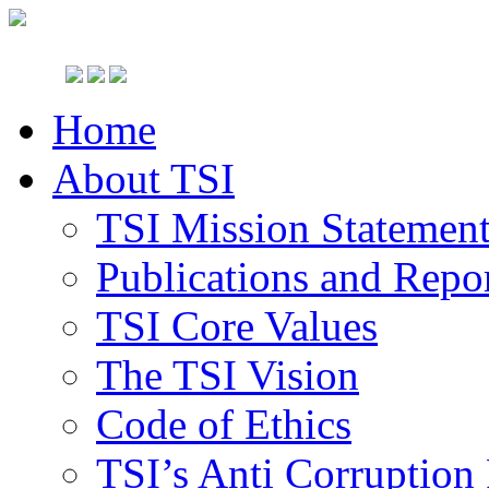
Home
About TSI
TSI Mission Statemen
Publications and Repo
TSI Core Values
The TSI Vision
Code of Ethics
TSI’s Anti Corruption 