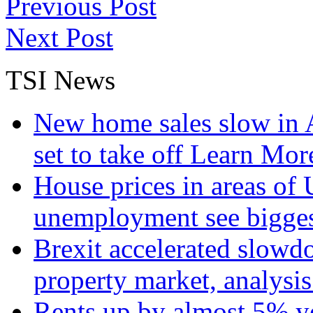
Previous Post
Next Post
TSI News
New home sales slow in A
set to take off
Learn More
House prices in areas of U
unemployment see bigge
Brexit accelerated slowd
property market, analysi
Rents up by almost 5% ye