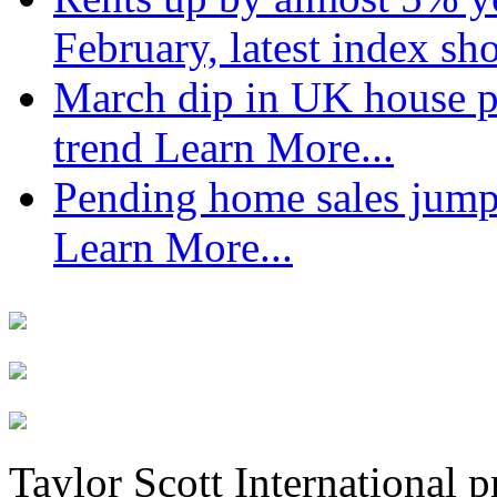
February, latest index s
March dip in UK house pr
trend
Learn More...
Pending home sales jump
Learn More...
Taylor Scott International 