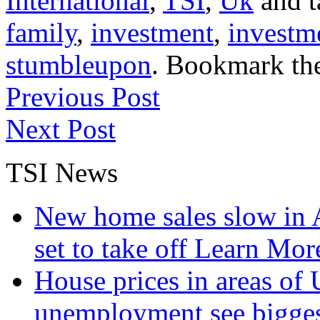
International
,
TSI
,
Uk
and 
family
,
investment
,
investm
stumbleupon
. Bookmark th
Previous Post
Next Post
TSI News
New home sales slow in A
set to take off
Learn More
House prices in areas of U
unemployment see bigge