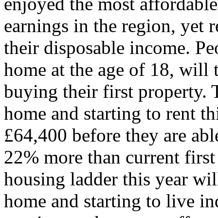
enjoyed the most affordable 
earnings in the region, yet 
their disposable income. Pe
home at the age of 18, will 
buying their first property.
home and starting to rent th
£64,400 before they are able
22% more than current first
housing ladder this year wi
home and starting to live i