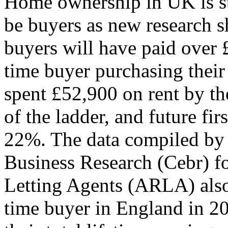
Home ownership in UK is st
be buyers as new research sh
buyers will have paid over £
time buyer purchasing their 
spent £52,900 on rent by the
of the ladder, and future fi
22%. The data compiled by 
Business Research (Cebr) fo
Letting Agents (ARLA) also 
time buyer in England in 2