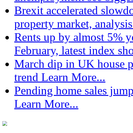
Brexit accelerated slowd
property market, analysi
Rents up by almost 5% ye
February, latest index s
March dip in UK house pr
trend
Learn More...
Pending home sales jump
Learn More...