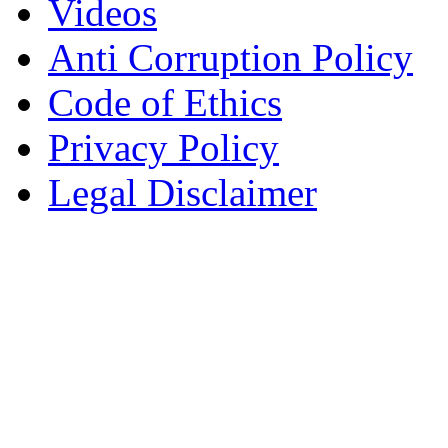
Videos
Anti Corruption Policy
Code of Ethics
Privacy Policy
Legal Disclaimer