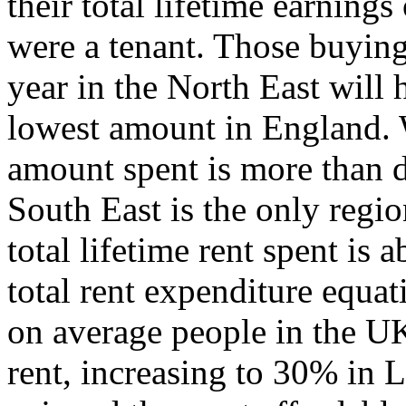
their total lifetime earnings 
were a tenant. Those buying 
year in the North East will 
lowest amount in England. 
amount spent is more than d
South East is the only regi
total lifetime rent spent is
total rent expenditure equat
on average people in the U
rent, increasing to 30% in 