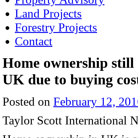
Land Projects
Forestry Projects
Contact
Home ownership still 
UK due to buying cos
Posted on
February 12, 201
Taylor Scott International 