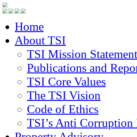
Home
About TSI
TSI Mission Statemen
Publications and Repo
TSI Core Values
The TSI Vision
Code of Ethics
TSI’s Anti Corruption 
Property Advisory