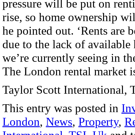
pressure will be put on rent
rise, so home ownership wil
he pointed out. ‘Rents are 
due to the lack of availabl
we’re currently seeing in the
The London rental market i
Taylor Scott International, 
This entry was posted in
In
London
,
News
,
Property
,
Re