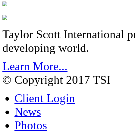
Taylor Scott International 
developing world.
Learn More...
© Copyright 2017 TSI
Client Login
News
Photos