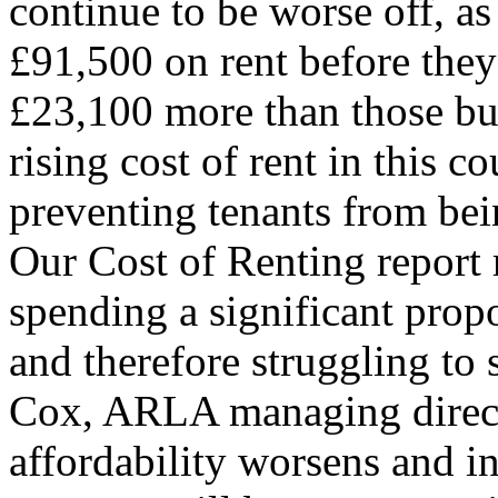
continue to be worse off, as
£91,500 on rent before they
£23,100 more than those buy
rising cost of rent in this c
preventing tenants from bei
Our Cost of Renting report r
spending a significant propo
and therefore struggling to
Cox, ARLA managing direct
affordability worsens and int