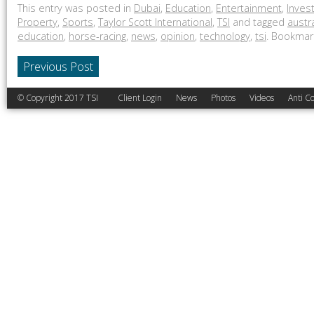
This entry was posted in
Dubai
,
Education
,
Entertainment
,
Inves
Property
,
Sports
,
Taylor Scott International
,
TSI
and tagged
austr
education
,
horse-racing
,
news
,
opinion
,
technology
,
tsi
. Bookmar
Previous Post
© Copyright 2017 TSI
Client Login
News
Photos
Videos
Anti Co