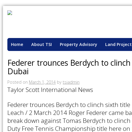
Home
About TSI
Property Advisory
Land Project
Federer trounces Berdych to clinch s
Dubai
Posted on
March 1, 2014
by
tsiadmin
Taylor Scott International News
Federer trounces Berdych to clinch sixth title
Leach / 2 March 2014 Roger Federer came bac
break down against Tomas Berdych to clinch 
Duty Free Tennis Championship title here on 