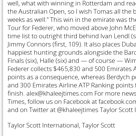
well, what with winning in Rotterdam and rea
the Australian Open, so I wish Tomas all the 
weeks as well.” This win in the emirate was t
Tour for Federer, who moved above John McEn
time list to outright third behind Ivan Lendl 
Jimmy Connors (first, 109). It also places Du
happiest hunting grounds alongside the Bar
Finals (six), Halle (six) and — of course — Wi
Federer collects $465,830 and 500 Emirates A
points as a consequence, whereas Berdych p
and 300 Emirates Airline ATP Ranking points 
finish. alex@khaleejtimes.com For more news
Times, follow us on Facebook at facebook.com
and on Twitter at @khaleejtimes Taylor Scott 
Taylor Scott International, Taylor Scott