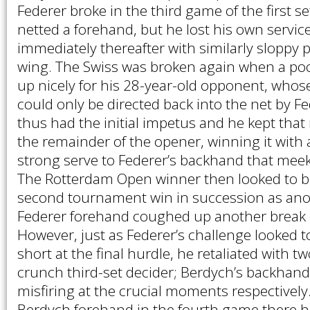
Federer broke in the third game of the first s
netted a forehand, but he lost his own servi
immediately thereafter with similarly sloppy 
wing. The Swiss was broken again when a poo
up nicely for his 28-year-old opponent, whose
could only be directed back into the net by F
thus had the initial impetus and he kept th
the remainder of the opener, winning it with a
strong serve to Federer’s backhand that meek
The Rotterdam Open winner then looked to b
second tournament win in succession as an
Federer forehand coughed up another break o
However, just as Federer’s challenge looked to
short at the final hurdle, he retaliated with t
crunch third-set decider; Berdych’s backhan
misfiring at the crucial moments respectively
Berdych forehand in the fourth game there 