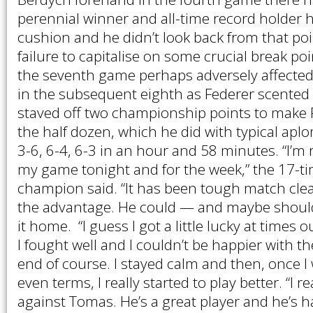
perennial winner and all-time record holder
cushion and he didn’t look back from that poi
failure to capitalise on some crucial break po
the seventh game perhaps adversely affected
in the subsequent eighth as Federer scented vi
staved off two championship points to make F
the half dozen, which he did with typical aplo
3-6, 6-4, 6-3 in an hour and 58 minutes. “I’m 
my game tonight and for the week,” the 17-
champion said. “It has been tough match cle
the advantage. He could — and maybe shou
it home. “I guess I got a little lucky at times 
I fought well and I couldn’t be happier with t
end of course. I stayed calm and then, once I
even terms, I really started to play better. “I r
against Tomas. He’s a great player and he’s h