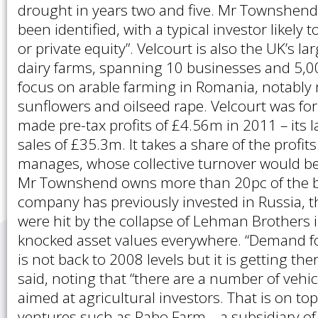
drought in years two and five. Mr Townshend
been identified, with a typical investor likely t
or private equity”. Velcourt is also the UK’s l
dairy farms, spanning 10 businesses and 5,000
focus on arable farming in Romania, notably 
sunflowers and oilseed rape. Velcourt was f
made pre-tax profits of £4.56m in 2011 – its 
sales of £35.3m. It takes a share of the profits
manages, whose collective turnover would be
Mr Townshend owns more than 20pc of the b
company has previously invested in Russia, 
were hit by the collapse of Lehman Brothers 
knocked asset values everywhere. “Demand f
is not back to 2008 levels but it is getting t
said, noting that “there are a number of vehicl
aimed at agricultural investors. That is on top
ventures such as Rabo Farm – a subsidiary o