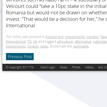
Velcourt could “take a 10pc stake in the initia
Romania but would not be drawn on whether 
invest. “That would be a decision for her,” he 
International
This entry was posted in
Investment
,
investments
,
London
,
New
International
,
TSI
,
Uk
and tagged
agriculture
,
alternative
,
calendar
investments
,
london
,
news
. Bookmark the
permalink
.
Previous Post
© Copyright 2017 TSI
Client Login
News
Photos
Videos
Anti Co