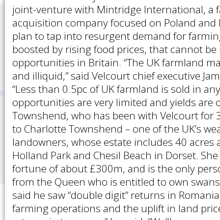
joint-venture with Mintridge International, a
acquisition company focused on Poland and 
plan to tap into resurgent demand for farmi
boosted by rising food prices, that cannot be
opportunities in Britain. “The UK farmland ma
and illiquid,” said Velcourt chief executive 
“Less than 0.5pc of UK farmland is sold in any
opportunities are very limited and yields are 
Townshend, who has been with Velcourt for 3
to Charlotte Townshend – one of the UK’s wea
landowners, whose estate includes 40 acres
Holland Park and Chesil Beach in Dorset. She
fortune of about £300m, and is the only perso
from the Queen who is entitled to own swan
said he saw “double digit” returns in Romani
farming operations and the uplift in land price