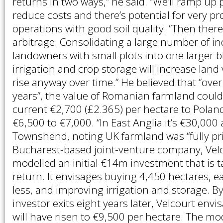
returns in two ways,” he said. “We’ll ramp up 
reduce costs and there’s potential for very pro
operations with good soil quality. “Then there
arbitrage. Consolidating a large number of i
landowners with small plots into one larger b
irrigation and crop storage will increase land 
rise anyway over time.” He believed that “over
years”, the value of Romanian farmland could
current €2,700 (£2.365) per hectare to Poland
€6,500 to €7,000. “In East Anglia it’s €30,000 
Townshend, noting UK farmland was “fully pr
Bucharest-based joint-venture company, Velc
modelled an initial €14m investment that is 
return. It envisages buying 4,450 hectares, e
less, and improving irrigation and storage. B
investor exits eight years later, Velcourt envi
will have risen to €9,500 per hectare. The m