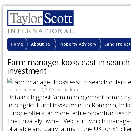
Home
About TSI
Property Advisory
Land Project
Farm manager looks east in search o
investment
Posted on
April 22, 2013
by
tsiadmin
Britain’s biggest farm management company 
into agricultural investment in Romania, beli
Europe offers far more fertile opportunities 
The privately owned Velcourt, which manage
of arable and dairy farms in the UK for 81 clie