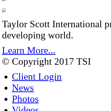
Taylor Scott International 
developing world.
Learn More...
© Copyright 2017 TSI
Client Login
News
Photos
Videos