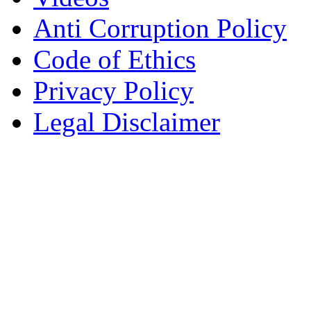
Anti Corruption Policy
Code of Ethics
Privacy Policy
Legal Disclaimer