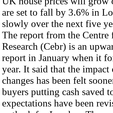
UK house prices will grow 
are set to fall by 3.6% in 
slowly over the next five y
The report from the Centre
Research (Cebr) is an upwar
report in January when it for
year. It said that the impac
changes has been felt soone
buyers putting cash saved t
expectations have been revi