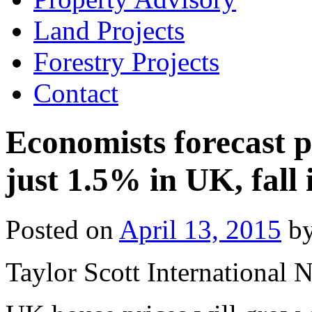
Land Projects
Forestry Projects
Contact
Economists forecast p
just 1.5% in UK, fall
Posted on
April 13, 2015
b
Taylor Scott International 