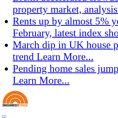
property market, analysi
Rents up by almost 5% ye
February, latest index s
March dip in UK house pr
trend
Learn More...
Pending home sales jump
Learn More...