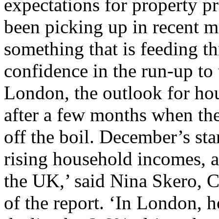
expectations for property p
been picking up in recent m
something that is feeding t
confidence in the run-up to 
London, the outlook for hou
after a few months when th
off the boil. December’s st
rising household incomes, ar
the UK,’ said Nina Skero, 
of the report. ‘In London, 