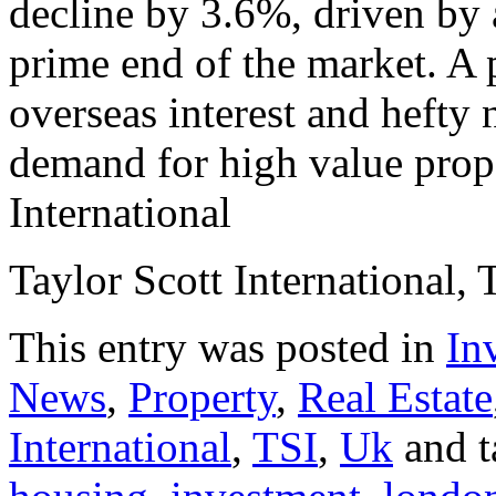
decline by 3.6%, driven by 
prime end of the market. A 
overseas interest and hefty 
demand for high value prope
International
Taylor Scott International, 
This entry was posted in
In
News
,
Property
,
Real Estate
International
,
TSI
,
Uk
and 