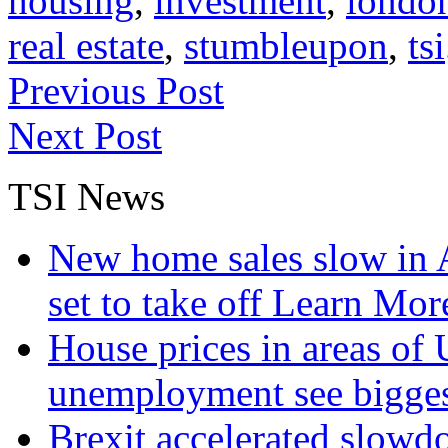
housing
,
investment
,
londo
real estate
,
stumbleupon
,
tsi
Previous Post
Next Post
TSI News
New home sales slow in A
set to take off
Learn More
House prices in areas of U
unemployment see bigge
Brexit accelerated slowd