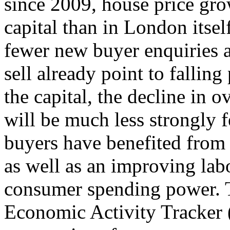
since 2009, house price gro
capital than in London itsel
fewer new buyer enquiries a
sell already point to falling
the capital, the decline in 
will be much less strongly 
buyers have benefited from
as well as an improving la
consumer spending power.
Economic Activity Tracker