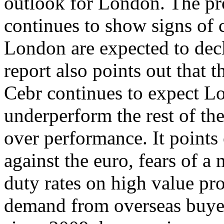
outlook for London. The pro
continues to show signs of 
London are expected to dec
report also points out that 
Cebr continues to expect L
underperform the rest of the
over performance. It points o
against the euro, fears of 
duty rates on high value pro
demand from overseas buyers