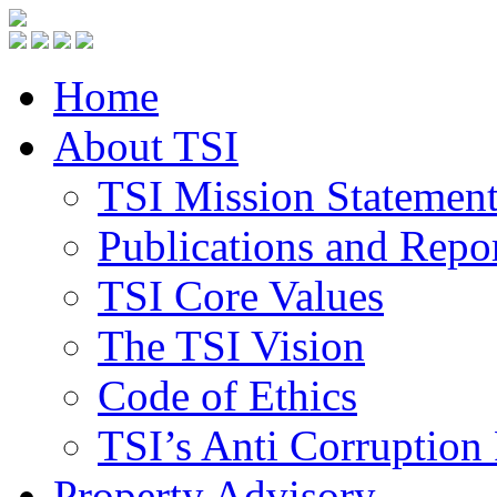
Home
About TSI
TSI Mission Statemen
Publications and Repo
TSI Core Values
The TSI Vision
Code of Ethics
TSI’s Anti Corruption 
Property Advisory