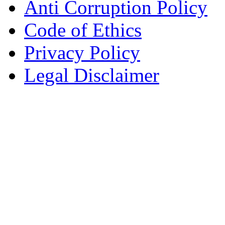
Anti Corruption Policy
Code of Ethics
Privacy Policy
Legal Disclaimer