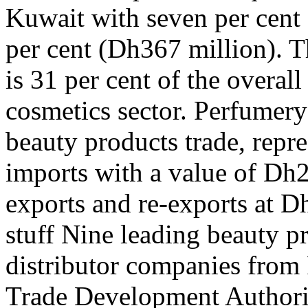
Kuwait with seven per cent
per cent (Dh367 million). Th
is 31 per cent of the overall
cosmetics sector. Perfumery 
beauty products trade, repre
imports with a value of Dh2
exports and re-exports at D
stuff Nine leading beauty 
distributor companies from 
Trade Development Authority