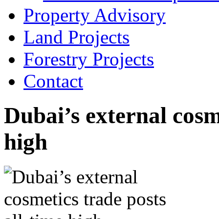
Property Advisory
Land Projects
Forestry Projects
Contact
Dubai’s external cosme
high