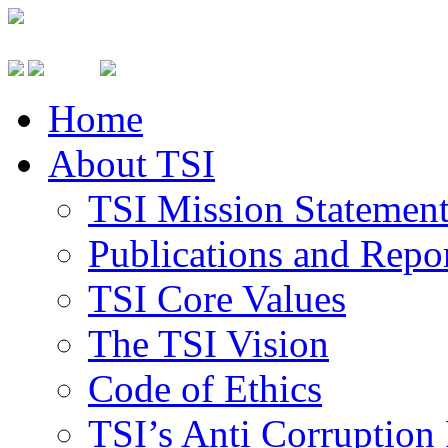
Home
About TSI
TSI Mission Statemen
Publications and Repo
TSI Core Values
The TSI Vision
Code of Ethics
TSI’s Anti Corruption 