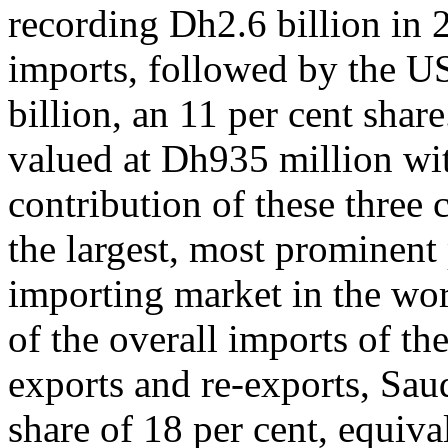
recording Dh2.6 billion in 2
imports, followed by the US
billion, an 11 per cent sha
valued at Dh935 million wit
contribution of these three
the largest, most prominen
importing market in the wor
of the overall imports of th
exports and re-exports, Saud
share of 18 per cent, equiva