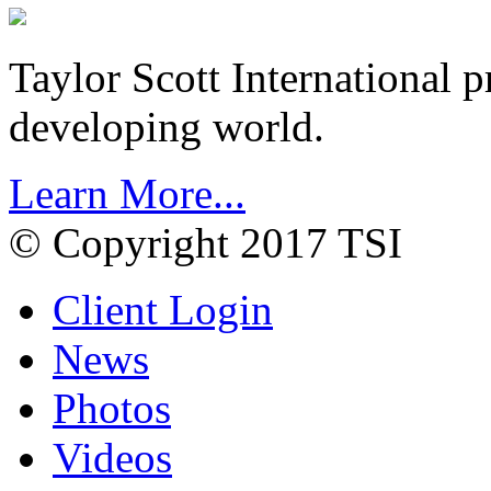
Taylor Scott International 
developing world.
Learn More...
© Copyright 2017 TSI
Client Login
News
Photos
Videos