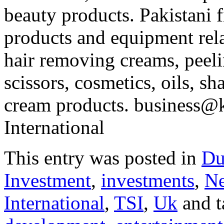
beauty products. Pakistani 
products and equipment rela
hair removing creams, peeli
scissors, cosmetics, oils, s
cream products. business@k
International
This entry was posted in
Du
Investment
,
investments
,
N
International
,
TSI
,
Uk
and 