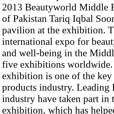
2013 Beautyworld Middle E
of Pakistan Tariq Iqbal Soo
pavilion at the exhibition. Th
international expo for beaut
and well-being in the Middle
five exhibitions worldwide.
exhibition is one of the key
products industry. Leading
industry have taken part in 
exhibition, which has helpe