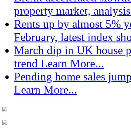
property market, analysi
Rents up by almost 5% ye
February, latest index s
March dip in UK house pr
trend
Learn More...
Pending home sales jump
Learn More...