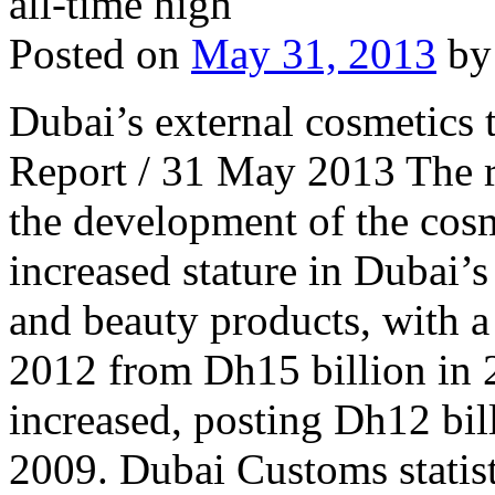
Posted on
May 31, 2013
by
Dubai’s external cosmetics t
Report / 31 May 2013 The r
the development of the cosm
increased stature in Dubai’s
and beauty products, with a 
2012 from Dh15 billion in 2
increased, posting Dh12 bil
2009. Dubai Customs statis