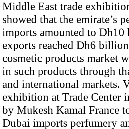
Middle East trade exhibiti
showed that the emirate’s 
imports amounted to Dh10 bi
exports reached Dh6 billion,
cosmetic products market w
in such products through tha
and international markets. V
exhibition at Trade Center
by Mukesh Kamal France to
Dubai imports perfumery an