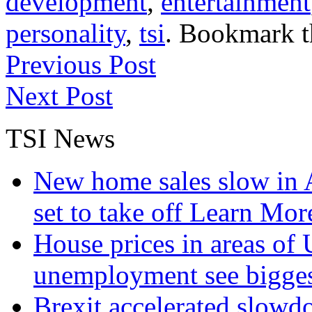
development
,
entertainment
personality
,
tsi
. Bookmark 
Previous Post
Next Post
TSI News
New home sales slow in A
set to take off
Learn More
House prices in areas of U
unemployment see bigge
Brexit accelerated slowd