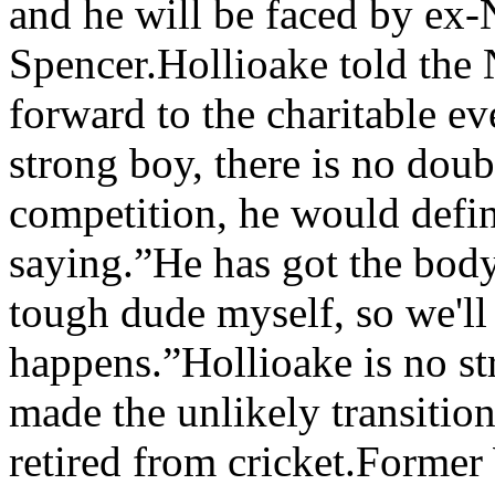
and he will be faced by ex
Spencer.Hollioake told the N
forward to the charitable ev
strong boy, there is no doubt
competition, he would defin
saying.”He has got the body,
tough dude myself, so we'll 
happens.”Hollioake is no st
made the unlikely transitio
retired from cricket.Former