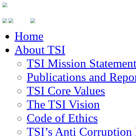
Home
About TSI
TSI Mission Statemen
Publications and Repo
TSI Core Values
The TSI Vision
Code of Ethics
TSI’s Anti Corruption 