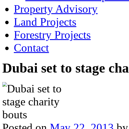
Property Advisory
Land Projects
Forestry Projects
Contact
Dubai set to stage cha
Posted on
May 22, 2013
by