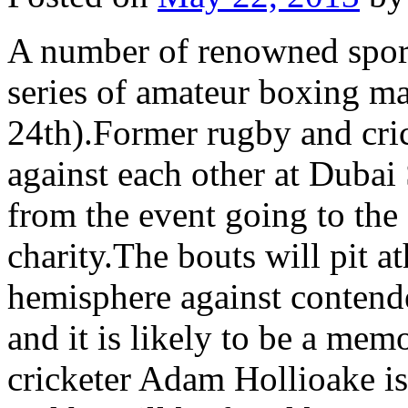
A number of renowned sporti
series of amateur boxing m
24th).Former rugby and cric
against each other at Dubai 
from the event going to th
charity.The bouts will pit a
hemisphere against contend
and it is likely to be a me
cricketer Adam Hollioake is 