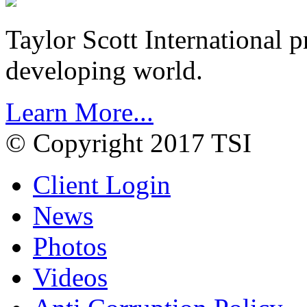
Taylor Scott International 
developing world.
Learn More...
© Copyright 2017 TSI
Client Login
News
Photos
Videos