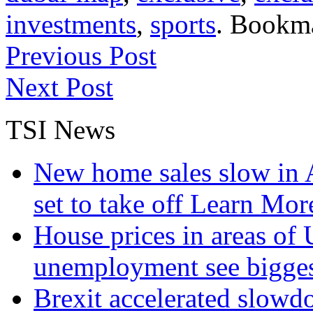
investments
,
sports
. Bookm
Previous Post
Next Post
TSI News
New home sales slow in A
set to take off
Learn More
House prices in areas of U
unemployment see bigge
Brexit accelerated slowd