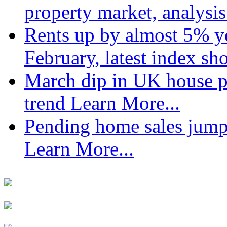
property market, analysi
Rents up by almost 5% ye
February, latest index s
March dip in UK house pr
trend
Learn More...
Pending home sales jump
Learn More...