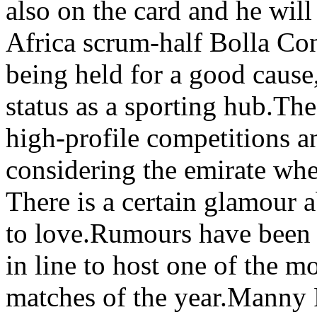
also on the card and he will
Africa scrum-half Bolla Con
being held for a good cause,
status as a sporting hub.The
high-profile competitions a
considering the emirate whe
There is a certain glamour 
to love.Rumours have been 
in line to host one of the m
matches of the year.Manny P