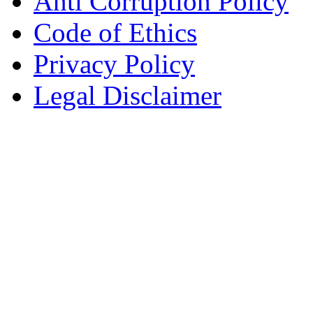
Anti Corruption Policy
Code of Ethics
Privacy Policy
Legal Disclaimer