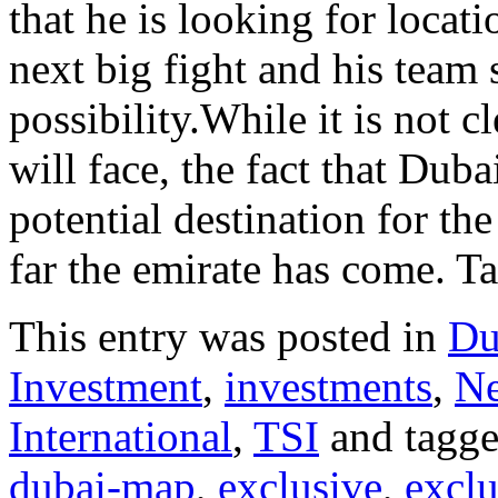
that he is looking for locat
next big fight and his team 
possibility.While it is not c
will face, the fact that Dub
potential destination for t
far the emirate has come. Ta
This entry was posted in
Du
Investment
,
investments
,
N
International
,
TSI
and tagg
dubai-map
,
exclusive
,
exclu