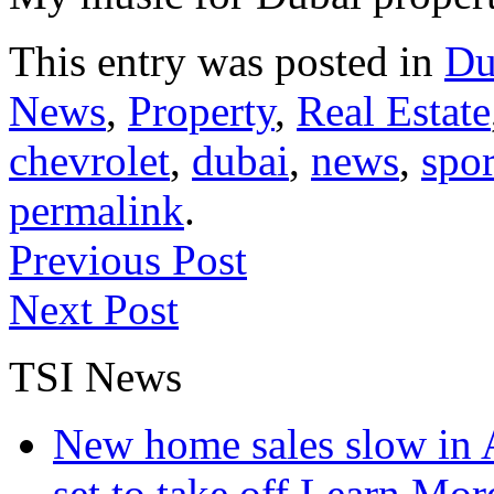
This entry was posted in
Du
News
,
Property
,
Real Estate
chevrolet
,
dubai
,
news
,
spor
permalink
.
Previous Post
Next Post
TSI News
New home sales slow in A
set to take off
Learn More