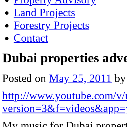
Land Projects
Forestry Projects
Contact
Dubai properties adv
Posted on
May 25, 2011
by
http://www.youtube.com/
version=3&f=videos&app=
My music for Dubai propert