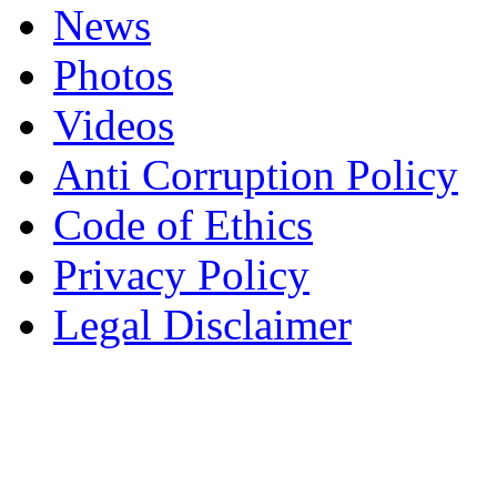
News
Photos
Videos
Anti Corruption Policy
Code of Ethics
Privacy Policy
Legal Disclaimer