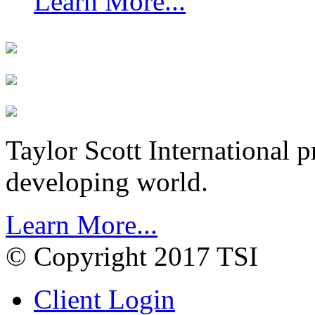
Learn More...
Taylor Scott International 
developing world.
Learn More...
© Copyright 2017 TSI
Client Login