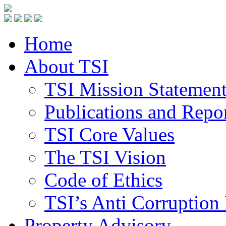
Home
About TSI
TSI Mission Statemen
Publications and Repo
TSI Core Values
The TSI Vision
Code of Ethics
TSI’s Anti Corruption 
Property Advisory