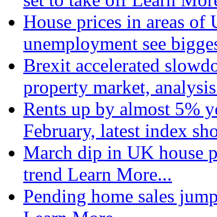
House prices in areas of U
unemployment see bigge
Brexit accelerated slowd
property market, analysi
Rents up by almost 5% ye
February, latest index s
March dip in UK house pr
trend
Learn More...
Pending home sales jump