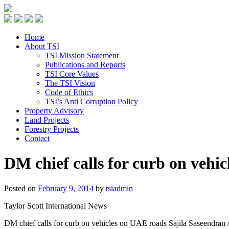
Home
About TSI
TSI Mission Statement
Publications and Reports
TSI Core Values
The TSI Vision
Code of Ethics
TSI’s Anti Corruption Policy
Property Advisory
Land Projects
Forestry Projects
Contact
DM chief calls for curb on vehi
Posted on
February 9, 2014
by
tsiadmin
Taylor Scott International News
DM chief calls for curb on vehicles on UAE roads Sajila Saseendran 