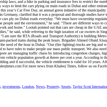
wnership laws, and a hike in parking and insurance fees to restrict the 
y ways to limit the cars plying on main roads in Dubai and other emirat
his year’s Car Free Day, an annual green initiative of the municipality 
ermany, clarified that it was a proposal and thorough studies have to
on cars ply on Dubai roads everyday. “We must have ownership regulati
f the people and the environment,” he said. “There are different ways to
f work and home.” Lootah pointed out that cars are cheap in the UAE an
ies,” he said, while referring to the high taxation of car owners in Si
. “I am sure the RTA (Roads and Transport Authority) is building Metro
he jam-packed trains during the peak hours. Brigadier Ahmed Obaid Alsay
e need of the hour in Dubai. “Our (fire fighting) trucks are big and we 
ed to have rules to make people use mass public transport. We also nee
apore are managing traffic chaos by introducing congestion charges, hig
term vehicle population growth at threee per cent a year. According to
ing and if successful, the vehicle entitlement is valid for 10 years. 
@khaleejtimes.com For more news from Khaleej Times, follow us on Face
t
,
investments
,
London
,
News
,
Property
,
Sports
,
Taylor Scott Internatio