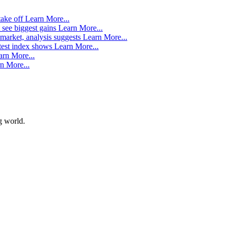
take off
Learn More...
 see biggest gains
Learn More...
market, analysis suggests
Learn More...
atest index shows
Learn More...
arn More...
n More...
g world.