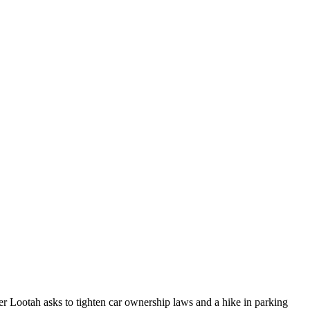
 Lootah asks to tighten car ownership laws and a hike in parking