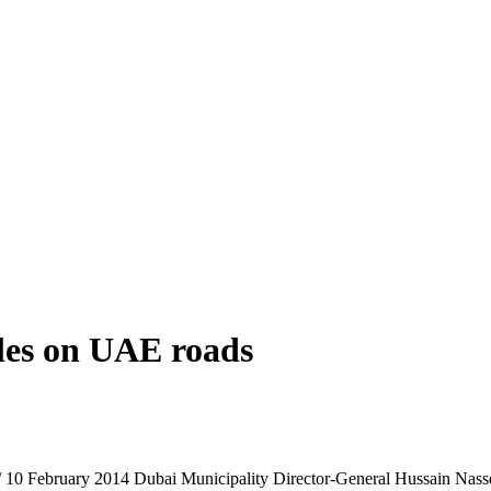
cles on UAE roads
/ 10 February 2014 Dubai Municipality Director-General Hussain Nasser