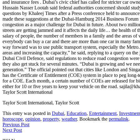
and insurance fees . Dubai’s civic chief has called for stricter car o
Hussain Nasser Lootah said federal authorities concerned should stud
questions by Khaleej Times after a Press conference held to announce t
made these suggestions at the Dubai-Hamburg 2014 Business Forum in G
congestion as a major challenge for Dubai in future. About two milli
streets are getting jammed and it affects the daily life… the health o
salary of people, the number of members in a family and the areas o
everybody can buy a car and there are more than one car in many famil
way forward was to use public transport system, especially the Metro
areas and increasing the capacity,” he said, replying to a query on t
Dubai Civil Defence, said regulations to reduce road congestion were th
they also get stuck for several minutes. “Dubai is growing and we ne
generation.” The official pointed out that cities like London and Sing
has the Certificate of Entitlement (COE) system in place to peg long-
for a COE. Each month, a certain number of COEs are released for bidd
either for 10 or five years to keep your vehicle on the road. sajila
Taylor Scott International
Taylor Scott International, Taylor Scott
This entry was posted in
Dubai
,
Education
,
Entertainment
,
Investmen
horoscope
,
opinion
,
property
,
weather
. Bookmark the
permalink
.
Previous Post
Next Post