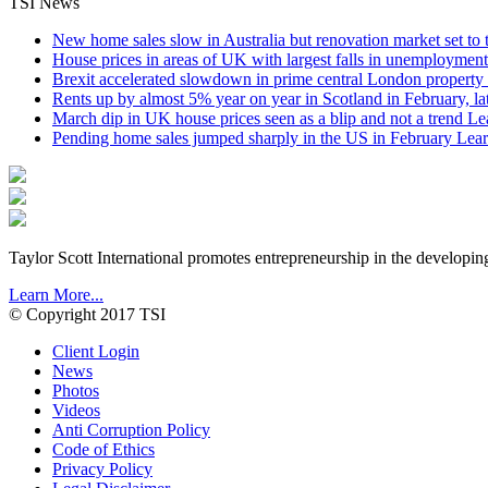
TSI News
New home sales slow in Australia but renovation market set to 
House prices in areas of UK with largest falls in unemployment
Brexit accelerated slowdown in prime central London property 
Rents up by almost 5% year on year in Scotland in February, l
March dip in UK house prices seen as a blip and not a trend
Le
Pending home sales jumped sharply in the US in February
Lear
Taylor Scott International promotes entrepreneurship in the developin
Learn More...
© Copyright 2017 TSI
Client Login
News
Photos
Videos
Anti Corruption Policy
Code of Ethics
Privacy Policy