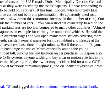
number of cars on the UAE roads. Dubai Municipality Director-General
es as they were exceeding the roads’ capacity. He was responding to
to be held on February 19 this time. Lootah, who reportedly first
 be carried out before implementation. He apparently cited road
ons to slow down this (enormous increase in the number of cars). Our
 curb the number of cars… You can restrict car ownership based on the
d parking fees are too low compared to many other countries. “Almost
ngapore as an example for curbing the number of vehicles. He said the
 in different stages and will open many more stations covering more
egh, assistant general manager for Fire Fighting and Rescue at the
have a response time of eight minutes. But if there is a traffic jam,
d to encourage the use of Metro especially among the young
h road toll, parking fee and taxation on car purchase. Singapore also
 the COE system, anyone wishing to buy a car or motorcycle has to bid
After the 10-year period, the owner may decide to bid for a new COE
book at facebook.com/khaleejtimes , and on Twitter at @khaleejtimes
nal
,
TSI
and tagged
dubai
,
entertainment
,
environment
,
facebook
,