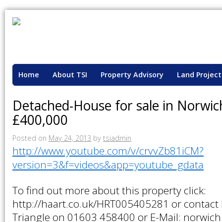
Home
About TSI
Property Advisory
Land Project
Detached-House for sale in Norwich
£400,000
Posted on
May 24, 2013
by
tsiadmin
http://www.youtube.com/v/crvvZb81iCM?
version=3&f=videos&app=youtube_gdata
To find out more about this property click:
http://haart.co.uk/HRT005405281 or contact
Triangle on 01603 458400 or E-Mail: norwic