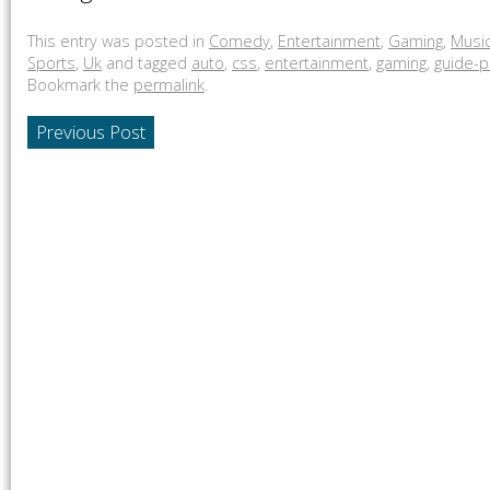
This entry was posted in
Comedy
,
Entertainment
,
Gaming
,
Musi
Sports
,
Uk
and tagged
auto
,
css
,
entertainment
,
gaming
,
guide-p
Bookmark the
permalink
.
Previous Post