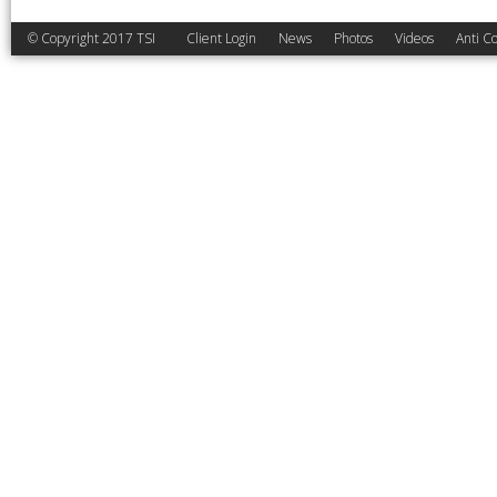
© Copyright 2017 TSI
Client Login
News
Photos
Videos
Anti Co