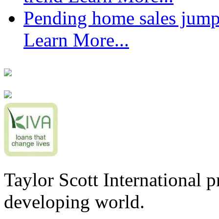
Pending home sales jump
Learn More...
Taylor Scott International 
developing world.