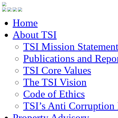
Home
About TSI
TSI Mission Statemen
Publications and Repo
TSI Core Values
The TSI Vision
Code of Ethics
TSI’s Anti Corruption 
Property Advisory