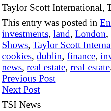
Taylor Scott International, 
This entry was posted in
En
investments
,
land
,
London
,
Shows
,
Taylor Scott Interna
cookies
,
dublin
,
finance
,
in
news
,
real estate
,
real-estate
Previous Post
Next Post
TSI News