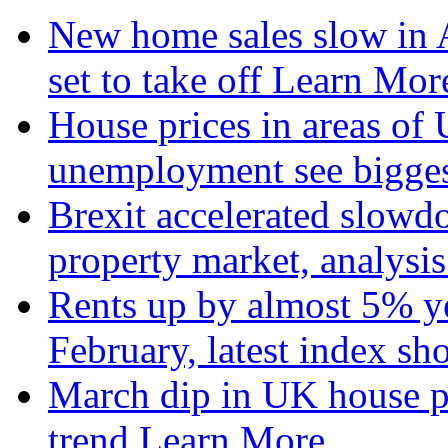
New home sales slow in A
set to take off
Learn More
House prices in areas of U
unemployment see bigge
Brexit accelerated slowd
property market, analysi
Rents up by almost 5% ye
February, latest index s
March dip in UK house pr
trend
Learn More...