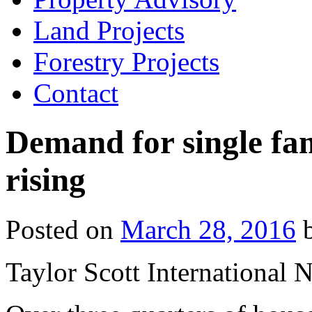
Land Projects
Forestry Projects
Contact
Demand for single fa
rising
Posted on
March 28, 2016
Taylor Scott International 