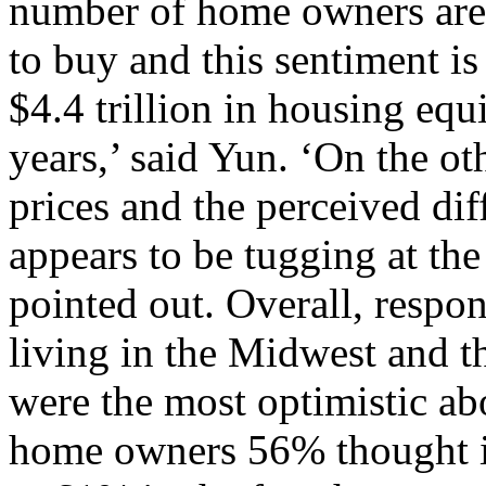
number of home owners are e
to buy and this sentiment is
$4.4 trillion in housing equ
years,’ said Yun. ‘On the o
prices and the perceived dif
appears to be tugging at the
pointed out. Overall, respon
living in the Midwest and 
were the most optimistic a
home owners 56% thought it