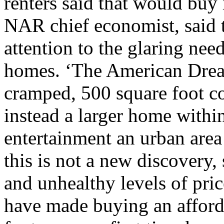
renters said that would buy
NAR chief economist, said t
attention to the glaring nee
homes. ‘The American Drea
cramped, 500 square foot co
instead a larger home withi
entertainment an urban area
this is not a new discovery
and unhealthy levels of pri
have made buying an afford