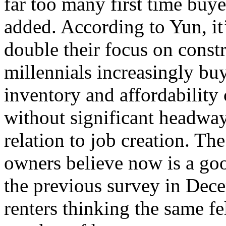
far too many first time buye
added. According to Yun, it
double their focus on const
millennials increasingly buy
inventory and affordability
without significant headway
relation to job creation. T
owners believe now is a go
the previous survey in Dec
renters thinking the same f