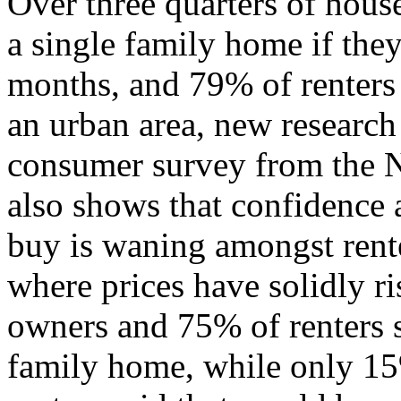
Over three quarters of hou
a single family home if they
months, and 79% of renters
an urban area, new research
consumer survey from the N
also shows that confidence
buy is waning amongst rente
where prices have solidly 
owners and 75% of renters s
family home, while only 1