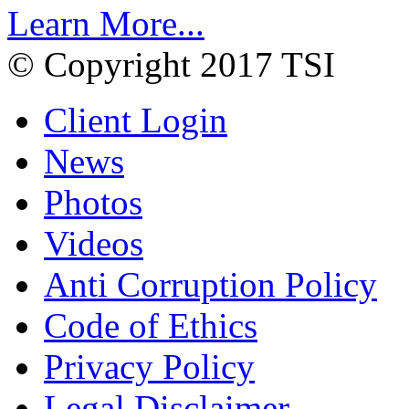
Learn More...
© Copyright 2017 TSI
Client Login
News
Photos
Videos
Anti Corruption Policy
Code of Ethics
Privacy Policy
Legal Disclaimer