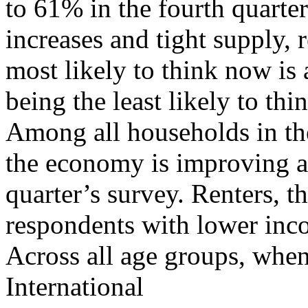
to 61% in the fourth quarte
increases and tight supply, 
most likely to think now is 
being the least likely to th
Among all households in the
the economy is improving 
quarter’s survey. Renters, t
respondents with lower inc
Across all age groups, whe
International