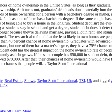
ances of home ownership in the United States, as long as they graduate
rship. As it turns out, graduates' debt loads don't materially hurt thei
dds of home ownership for a person with a bachelor's degree or higher, 
f at least one of them has a bachelor's degree. If the same couple has
f being able to buy a home in the long run. Student debt isn't the evil-
s students stay in school and get a degree, student debt doesn't deter 
nger because they're delaying marriage, paying a lot in rent, and strugg
lained. The research also found that the least likely to own homes are p
 than 40 percent chance of home ownership. Graduates with advanced de
 loans, but one of them has a master's degree, they have a 75% chance 
udent debt has the greatest impact on the home ownership rate of peop
antly as debt grows. If the same couple has $50,000 in student debt, t
ed $70,000. After that, their chances of home ownership would have be
 the chances that people will… Taylor Scott International
ty
,
Real Estate
,
Shows
,
Taylor Scott International
,
TSI
,
Uk
and tagged
alink
.
take off
Learn More...