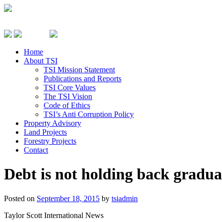
Home
About TSI
TSI Mission Statement
Publications and Reports
TSI Core Values
The TSI Vision
Code of Ethics
TSI’s Anti Corruption Policy
Property Advisory
Land Projects
Forestry Projects
Contact
Debt is not holding back gradua
Posted on
September 18, 2015
by
tsiadmin
Taylor Scott International News