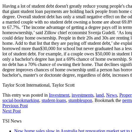
Having a lot of student debt doesn't greatly reduce young people's ch
that giant student loan payments are holding back people from home owne
degree. Overall student debt has only a small negative effect on the o
a married couple with no student debt owning a home are about 69.8% i
to 67.7%. ‘The income advantage of getting a degree pays off in terms o
homeownership,’ said Zillow chief economist Svenja Gudell. ‘As long a
could delay home ownership. People in their 20s and 30s are renting lo
home. Add to that list that they are paying off student debt,’ she exp
borrowed more than$30,000 for school but never graduated has a less
lot of student debt. For example, if a couple owes $50,000 in student
only a bachelor's degree has just a 69% chance of home ownership. St
no debt has a 70% chance of owning their home. That declines signific
degree improves chances of home ownership until a person has borrow
bachelor's, master's or doctorate degree, regardless of debt, increases
Taylor Scott International, Taylor Scott
This entry was posted in
Investment
,
investments
,
land
,
News
,
Proper
social-bookmarking
,
student-loans
,
stumbleupon
. Bookmark the
perm
Previous Post
Next Post
TSI News
New home sales slow in Australia but renovation market set to 