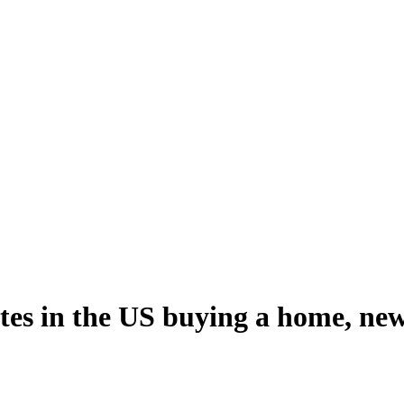
tes in the US buying a home, ne