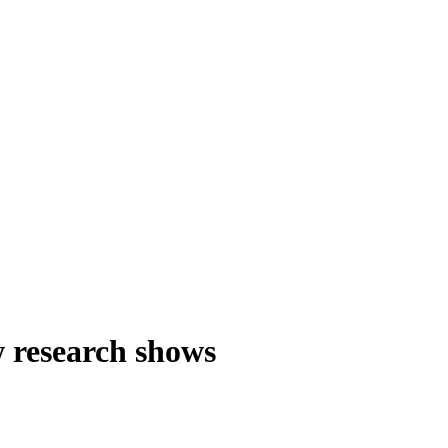
w research shows