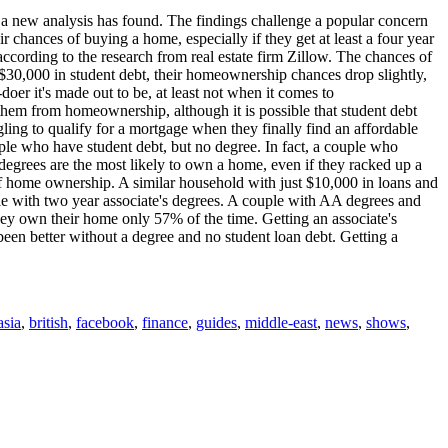
, a new analysis has found. The findings challenge a popular concern
r chances of buying a home, especially if they get at least a four year
according to the research from real estate firm Zillow. The chances of
 $30,000 in student debt, their homeownership chances drop slightly,
doer it's made out to be, at least not when it comes to
them from homeownership, although it is possible that student debt
ling to qualify for a mortgage when they finally find an affordable
eople who have student debt, but no degree. In fact, a couple who
grees are the most likely to own a home, even if they racked up a
of home ownership. A similar household with just $10,000 in loans and
le with two year associate's degrees. A couple with AA degrees and
hey own their home only 57% of the time. Getting an associate's
en better without a degree and no student loan debt. Getting a
asia
,
british
,
facebook
,
finance
,
guides
,
middle-east
,
news
,
shows
,