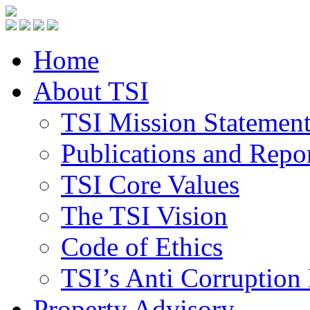
Home
About TSI
TSI Mission Statemen
Publications and Repo
TSI Core Values
The TSI Vision
Code of Ethics
TSI’s Anti Corruption 
Property Advisory