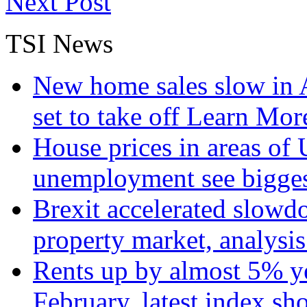
Next Post
TSI News
New home sales slow in A
set to take off
Learn More
House prices in areas of U
unemployment see bigge
Brexit accelerated slowd
property market, analysi
Rents up by almost 5% ye
February, latest index s