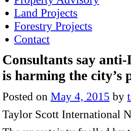
Land Projects
Forestry Projects
Contact
Consultants say anti-
is harming the city’s
Posted on
May 4, 2015
by
Taylor Scott International 