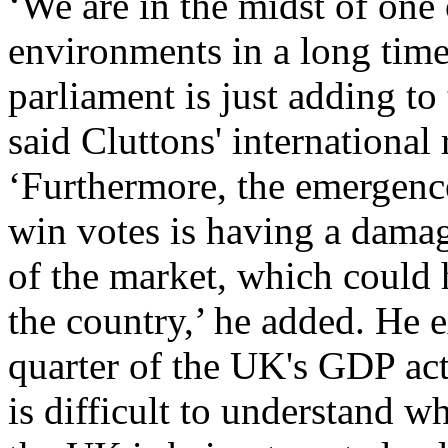
‘We are in the midst of one 
environments in a long time
parliament is just adding to
said Cluttons' international
‘Furthermore, the emergenc
win votes is having a dama
of the market, which could h
the country,’ he added. He e
quarter of the UK's GDP ac
is difficult to understand 