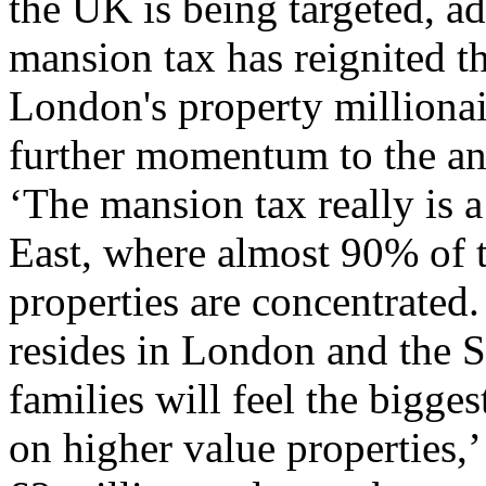
the UK is being targeted, ad
mansion tax has reignited t
London's property millionai
further momentum to the ant
‘The mansion tax really is 
East, where almost 90% of 
properties are concentrated
resides in London and the 
families will feel the bigge
on higher value properties,’ 