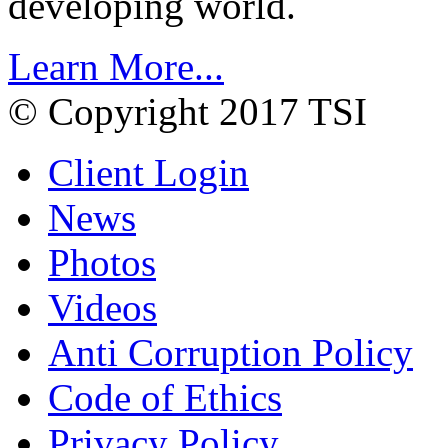
developing world.
Learn More...
© Copyright 2017 TSI
Client Login
News
Photos
Videos
Anti Corruption Policy
Code of Ethics
Privacy Policy