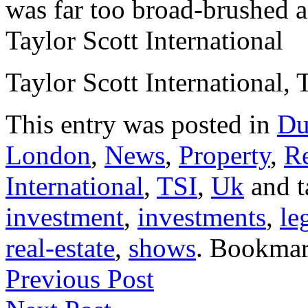
was far too broad-brushed a
Taylor Scott International
Taylor Scott International, 
This entry was posted in
Du
London
,
News
,
Property
,
Re
International
,
TSI
,
Uk
and 
investment
,
investments
,
le
real-estate
,
shows
. Bookma
Previous Post