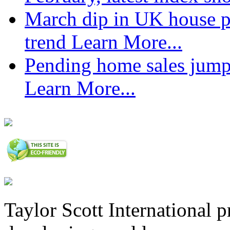
March dip in UK house pr
trend
Learn More...
Pending home sales jump
Learn More...
Taylor Scott International 