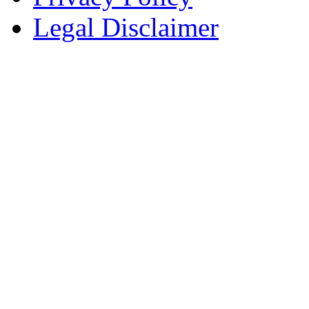
Legal Disclaimer