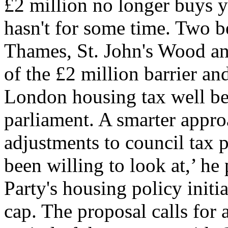
£2 million no longer buys 
hasn't for some time. Two 
Thames, St. John's Wood and
of the £2 million barrier an
London housing tax well bef
parliament. A smarter appr
adjustments to council tax 
been willing to look at,’ h
Party's housing policy initia
cap. The proposal calls for a