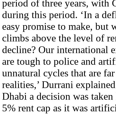
period of three years, with
during this period. ‘In a de
easy promise to make, but 
climbs above the level of r
decline? Our international e
are tough to police and arti
unnatural cycles that are f
realities,’ Durrani explaine
Dhabi a decision was taken 
5% rent cap as it was artifi