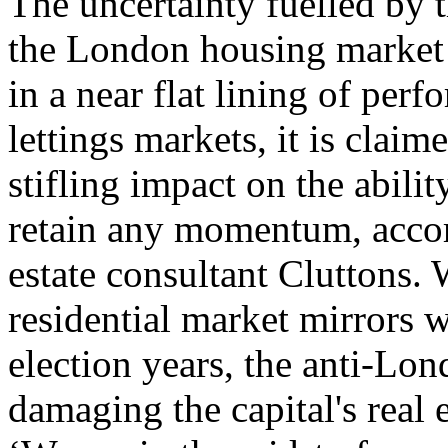
The uncertainty fuelled by t
the London housing market i
in a near flat lining of per
lettings markets, it is claim
stifling impact on the abilit
retain any momentum, accord
estate consultant Cluttons. 
residential market mirrors 
election years, the anti-Lon
damaging the capital's real 