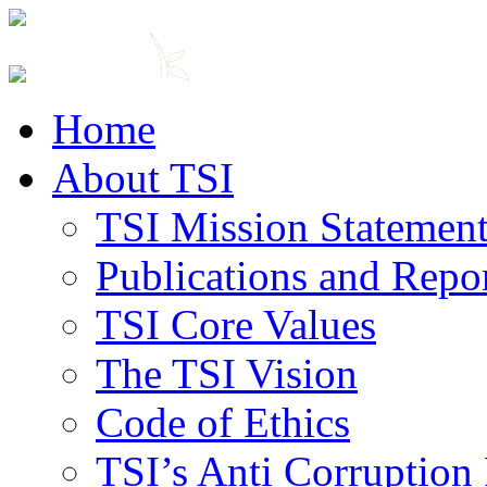
Home
About TSI
TSI Mission Statemen
Publications and Repo
TSI Core Values
The TSI Vision
Code of Ethics
TSI’s Anti Corruption 