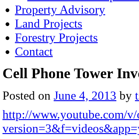
Property Advisory
Land Projects
Forestry Projects
Contact
Cell Phone Tower Inv
Posted on
June 4, 2013
by
http://www.youtube.com/
version=3&f=videos&app=