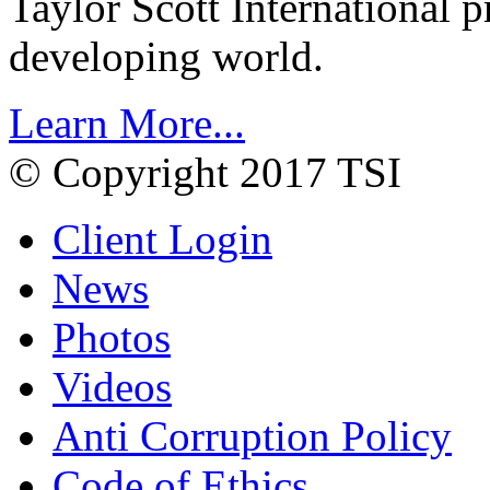
Taylor Scott International 
developing world.
Learn More...
© Copyright 2017 TSI
Client Login
News
Photos
Videos
Anti Corruption Policy
Code of Ethics