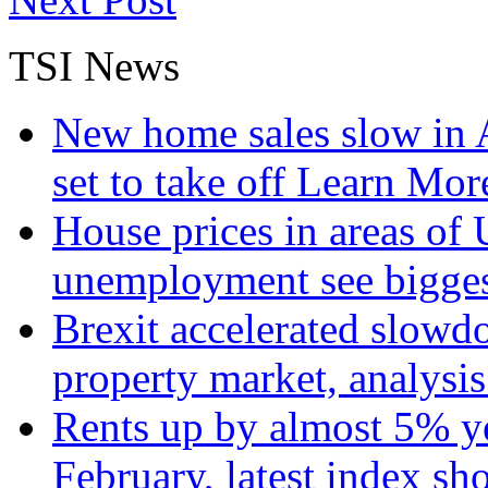
TSI News
New home sales slow in A
set to take off
Learn More
House prices in areas of U
unemployment see bigge
Brexit accelerated slowd
property market, analysi
Rents up by almost 5% ye
February, latest index s