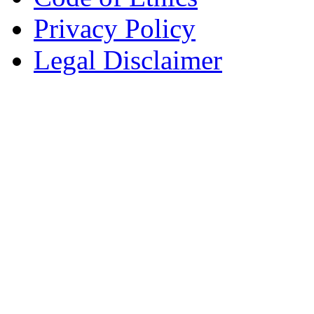
Privacy Policy
Legal Disclaimer