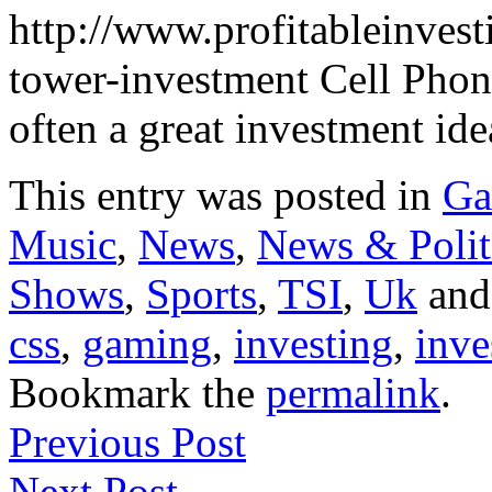
http://www.profitableinvest
tower-investment Cell Pho
often a great investment i
This entry was posted in
Ga
Music
,
News
,
News & Polit
Shows
,
Sports
,
TSI
,
Uk
and
css
,
gaming
,
investing
,
inve
Bookmark the
permalink
.
Previous Post
Next Post