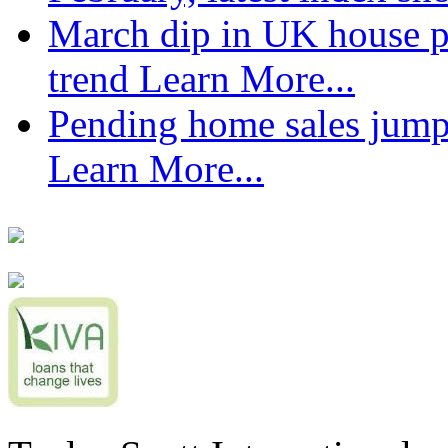
March dip in UK house pr
trend
Learn More...
Pending home sales jump
Learn More...