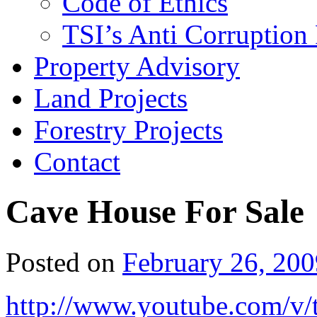
Code of Ethics
TSI’s Anti Corruption 
Property Advisory
Land Projects
Forestry Projects
Contact
Cave House For Sale
Posted on
February 26, 200
http://www.youtube.com/