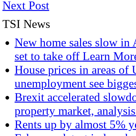
Next Post
TSI News
New home sales slow in A
set to take off
Learn More
House prices in areas of U
unemployment see bigge
Brexit accelerated slowd
property market, analysi
Rents up by almost 5% ye