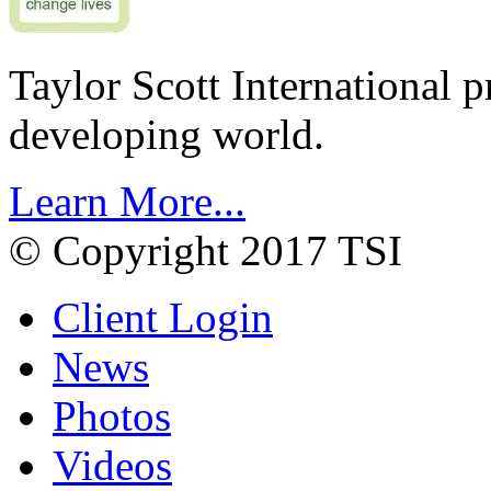
Taylor Scott International 
developing world.
Learn More...
© Copyright 2017 TSI
Client Login
News
Photos
Videos