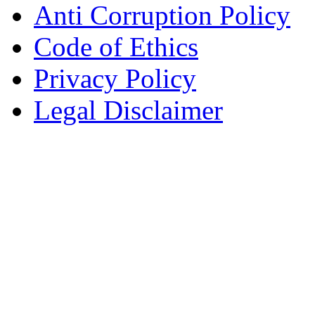
Anti Corruption Policy
Code of Ethics
Privacy Policy
Legal Disclaimer