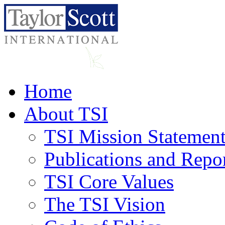
Home
About TSI
TSI Mission Statemen
Publications and Repo
TSI Core Values
The TSI Vision