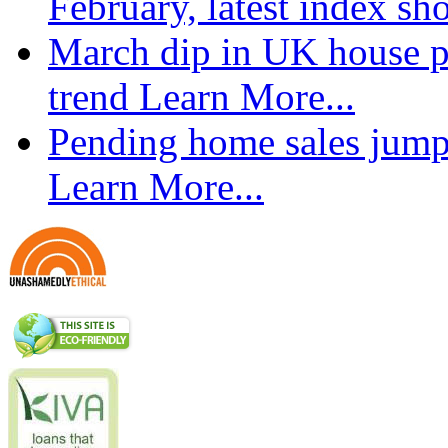
February, latest index s
March dip in UK house pr
trend
Learn More...
Pending home sales jump
Learn More...