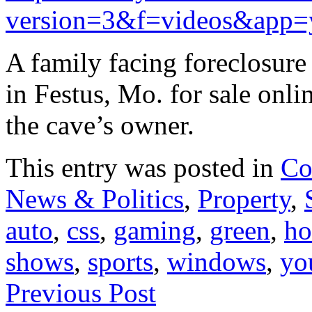
version=3&f=videos&app=
A family facing foreclosure
in Festus, Mo. for sale onl
the cave’s owner.
This entry was posted in
Co
News & Politics
,
Property
,
auto
,
css
,
gaming
,
green
,
ho
shows
,
sports
,
windows
,
yo
Previous Post