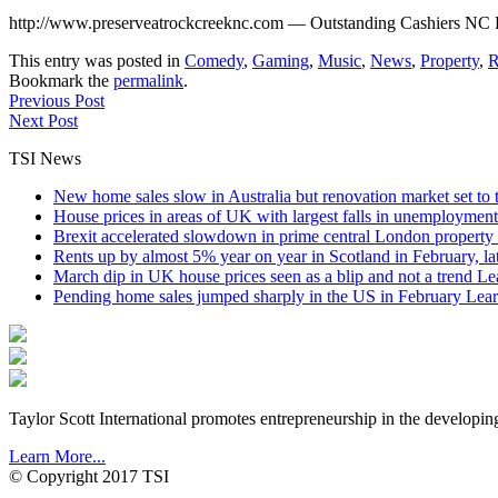
http://www.preserveatrockcreeknc.com — Outstanding Cashiers NC Re
This entry was posted in
Comedy
,
Gaming
,
Music
,
News
,
Property
,
R
Bookmark the
permalink
.
Previous Post
Next Post
TSI News
New home sales slow in Australia but renovation market set to 
House prices in areas of UK with largest falls in unemployment
Brexit accelerated slowdown in prime central London property 
Rents up by almost 5% year on year in Scotland in February, l
March dip in UK house prices seen as a blip and not a trend
Le
Pending home sales jumped sharply in the US in February
Lear
Taylor Scott International promotes entrepreneurship in the developin
Learn More...
© Copyright 2017 TSI