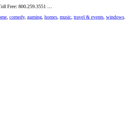
Toll Free: 800.259.3551 …
ome
,
comedy
,
gaming
,
homes
,
music
,
travel & events
,
windows
.