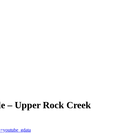
le – Upper Rock Creek
=youtube_gdata