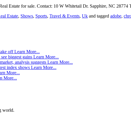
al Estate for sale. Contact: 10 W Whitetail Dr. Sapphire, NC 28774 
eal Estate
,
Shows
,
Sports
,
Travel & Events
,
Uk
and tagged
adobe
,
chr
take off
Learn More...
 see biggest gains
Learn More...
market, analysis suggests
Learn More...
atest index shows
Learn More...
arn More...
n More...
g world.