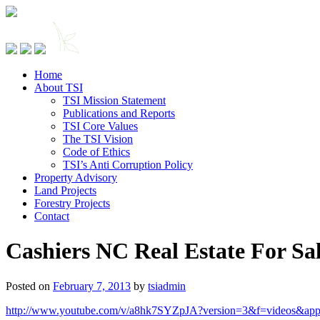
Home
About TSI
TSI Mission Statement
Publications and Reports
TSI Core Values
The TSI Vision
Code of Ethics
TSI’s Anti Corruption Policy
Property Advisory
Land Projects
Forestry Projects
Contact
Cashiers NC Real Estate For Sa
Posted on
February 7, 2013
by
tsiadmin
http://www.youtube.com/v/a8hk7SYZpJA?version=3&f=videos&app