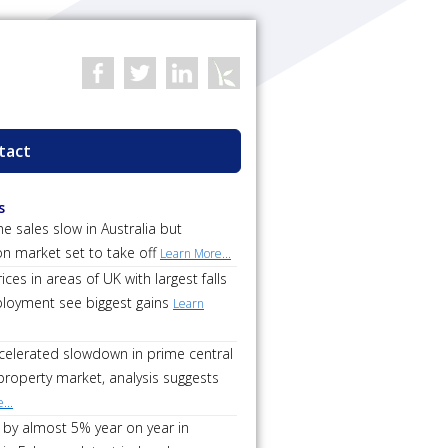
tact
s
 sales slow in Australia but
on market set to take off
Learn More...
ces in areas of UK with largest falls
loyment see biggest gains
Learn
ccelerated slowdown in prime central
roperty market, analysis suggests
...
 by almost 5% year on year in