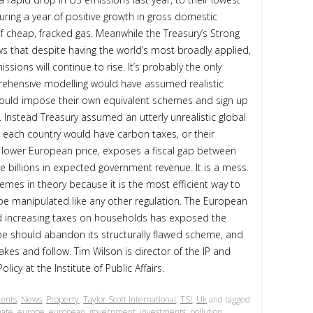
during a year of positive growth in gross domestic
f cheap, fracked gas. Meanwhile the Treasury’s Strong
s that despite having the world’s most broadly applied,
ssions will continue to rise. It’s probably the only
rehensive modelling would have assumed realistic
ould impose their own equivalent schemes and sign up
 Instead Treasury assumed an utterly unrealistic global
t each country would have carbon taxes, or their
e lower European price, exposes a fiscal gap between
 billions in expected government revenue. It is a mess.
mes in theory because it is the most efficient way to
 be manipulated like any other regulation. The European
id increasing taxes on households has exposed the
e should abandon its structurally flawed scheme, and
akes and follow. Tim Wilson is director of the IP and
icy at the Institute of Public Affairs.
ents
,
News
,
Property
,
Taylor Scott International
,
TSI
,
Uk
and tagged
mate
,
europe
,
european
,
government
,
investments
,
pollution
,