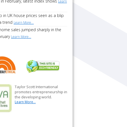
 in February, latest index shows
Learn
p in UK house prices seen as a blip
a trend
Learn More...
home sales jumped sharply in the
bruary
Learn More...
Taylor Scott International
promotes entrepreneurship in
the developing world.
Learn More...