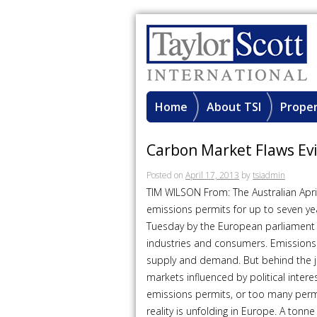
Home
About TSI
Proper
Carbon Market Flaws Ev
Posted on
April 17, 2013
by
tsiadmin
TIM WILSON From: The Australian Apr
emissions permits for up to seven ye
Tuesday by the European parliament b
industries and consumers. Emissions
supply and demand. But behind the 
markets influenced by political inte
emissions permits, or too many permit
reality is unfolding in Europe. A tonn