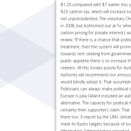
$1.20 compared with $7 earlier this ye
$23 carbon tax, which will increase t
not unprecedented. The voluntary Ch
in 2008, but bottomed out at 5c when
carbon pricing for private interests w
review, “If there is a chance that poli
treatment, then the system will pro
towards rent seeking from government
public appetite there is to increase 
seekers. All this bodes poorly for Au
Authority will recommend our emissio
would blindly adopt it. That assumpt
Politicians can always make political 
Europe is Julia Gillard included an au
alternative. The capacity for politic
certainty their supporters claim. That 
there too. A report by the UN’s clim
meet its Kyoto targets because of e
Information Administration reported a