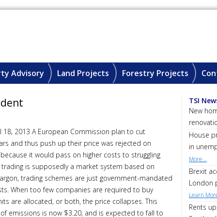
ty Advisory
Land Projects
Forestry Projects
Con
ident
TSI New
New home
renovati
il 18, 2013 A European Commission plan to cut
House pri
ars and thus push up their price was rejected on
in unemp
ecause it would pass on higher costs to struggling
More...
 trading is supposedly a market system based on
Brexit a
jargon, trading schemes are just government-mandated
London p
rests. When too few companies are required to buy
Learn More
s are allocated, or both, the price collapses. This
Rents up
e of emissions is now $3.20, and is expected to fall to