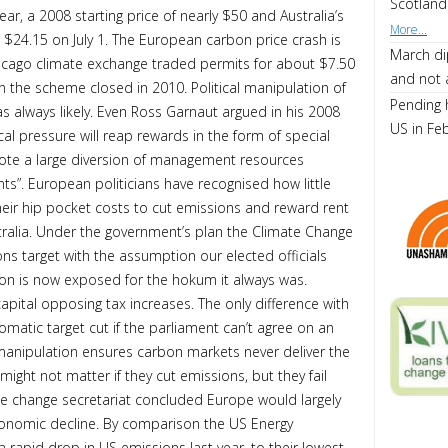
Scotland
ar, a 2008 starting price of nearly $50 and Australia’s
More...
o $24.15 on July 1. The European carbon price crash is
March di
icago climate exchange traded permits for about $7.50
and not 
 the scheme closed in 2010. Political manipulation of
Pending 
as always likely. Even Ross Garnaut argued in his 2008
US in Fe
tical pressure will reap rewards in the form of special
mote a large diversion of management resources
s”. European politicians have recognised how little
their hip pocket costs to cut emissions and reward rent
stralia. Under the government’s plan the Climate Change
ns target with the assumption our elected officials
ion is now exposed for the hokum it always was.
capital opposing tax increases. The only difference with
tomatic target cut if the parliament can’t agree on an
al manipulation ensures carbon markets never deliver the
might not matter if they cut emissions, but they fail
ate change secretariat concluded Europe would largely
conomic decline. By comparison the US Energy
 rapid drop in US emissions last year, to their lowest