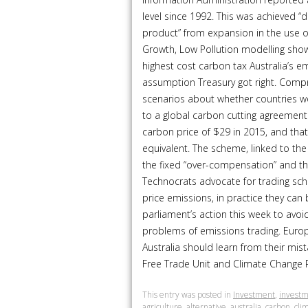
level since 1992. This was achieved “
product” from expansion in the use o
Growth, Low Pollution modelling show
highest cost carbon tax Australia’s emi
assumption Treasury got right. Comp
scenarios about whether countries w
to a global carbon cutting agreement.
carbon price of $29 in 2015, and tha
equivalent. The scheme, linked to th
the fixed “over-compensation” and the
Technocrats advocate for trading sche
price emissions, in practice they can
parliament’s action this week to avo
problems of emissions trading. Europ
Australia should learn from their mist
Free Trade Unit and Climate Change Pol
This entry was posted in
Investment
,
investm
agriculture
,
alternative
,
australia
,
carbon
,
cli