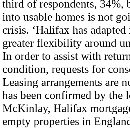
third of respondents, 34%, 
into usable homes is not go
crisis. ‘Halifax has adapted 
greater flexibility around u
In order to assist with retu
condition, requests for cons
Leasing arrangements are no
has been confirmed by the lo
McKinlay, Halifax mortgage
empty properties in England 