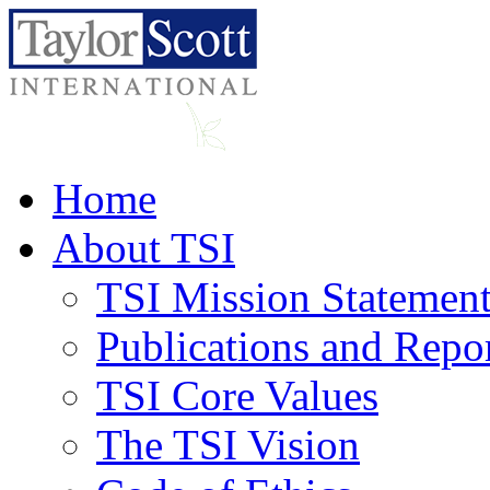
Home
About TSI
TSI Mission Statemen
Publications and Repo
TSI Core Values
The TSI Vision