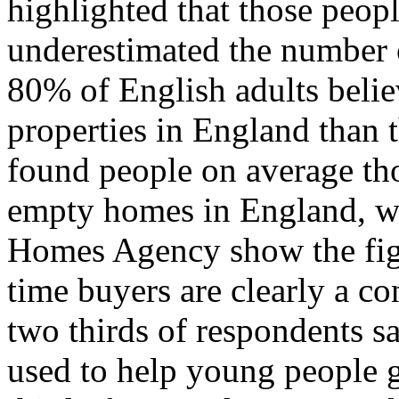
highlighted that those peop
underestimated the number 
80% of English adults beli
properties in England than t
found people on average th
empty homes in England, wh
Homes Agency show the figu
time buyers are clearly a con
two thirds of respondents s
used to help young people g