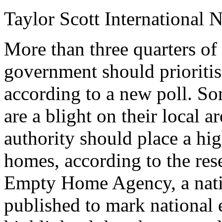
Taylor Scott International 
More than three quarters of 
government should prioritis
according to a new poll. S
are a blight on their local a
authority should place a hi
homes, according to the res
Empty Home Agency, a natio
published to mark national