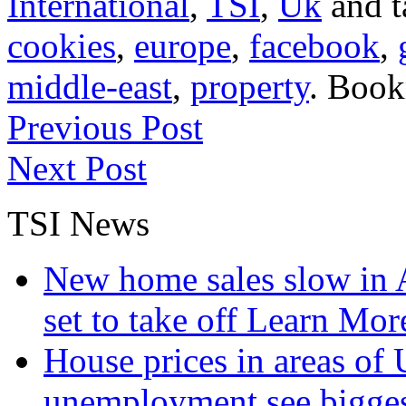
International
,
TSI
,
Uk
and 
cookies
,
europe
,
facebook
,
middle-east
,
property
. Boo
Previous Post
Next Post
TSI News
New home sales slow in A
set to take off
Learn More
House prices in areas of U
unemployment see bigge