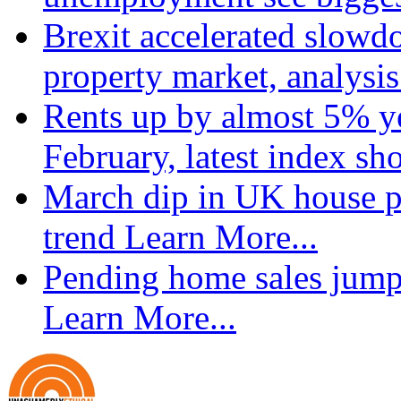
Brexit accelerated slowd
property market, analysi
Rents up by almost 5% ye
February, latest index s
March dip in UK house pr
trend
Learn More...
Pending home sales jump
Learn More...