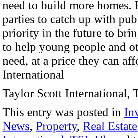
need to build more homes. 
parties to catch up with pub
priority in the future to b
to help young people and ot
need, at a price they can aff
International
Taylor Scott International, 
This entry was posted in
In
News
,
Property
,
Real Estate