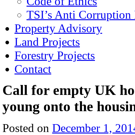
Code of Ethics
TSI’s Anti Corruption 
Property Advisory
Land Projects
Forestry Projects
Contact
Call for empty UK ho
young onto the housi
Posted on
December 1, 201