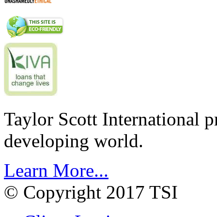
Taylor Scott International 
developing world.
Learn More...
© Copyright 2017 TSI