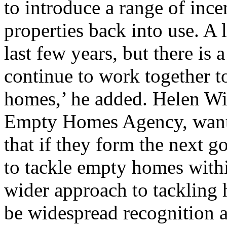
to introduce a range of ince
properties back into use. A 
last few years, but there is a
continue to work together t
homes,’ he added. Helen Wil
Empty Homes Agency, wants a
that if they form the next 
to tackle empty homes within 
wider approach to tackling 
be widespread recognition a