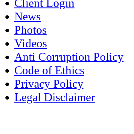
Client Login
News
Photos
Videos
Anti Corruption Policy
Code of Ethics
Privacy Policy
Legal Disclaimer