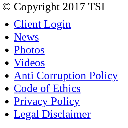
© Copyright 2017 TSI
Client Login
News
Photos
Videos
Anti Corruption Policy
Code of Ethics
Privacy Policy
Legal Disclaimer