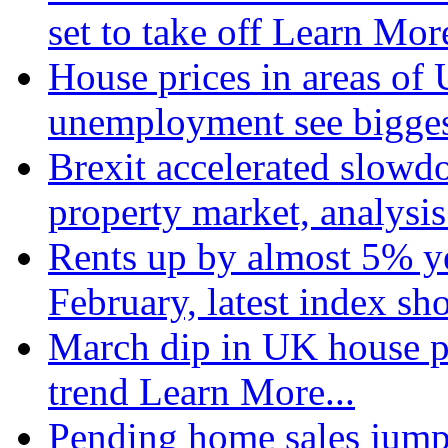
set to take off
Learn More
House prices in areas of U
unemployment see bigge
Brexit accelerated slowd
property market, analysi
Rents up by almost 5% ye
February, latest index s
March dip in UK house pr
trend
Learn More...
Pending home sales jump