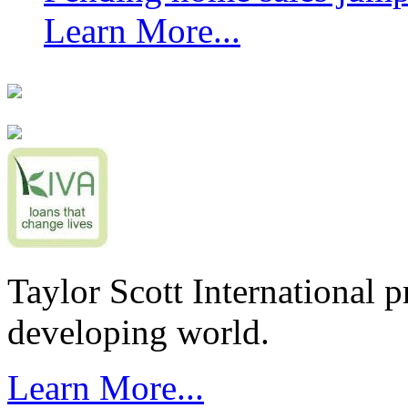
Learn More...
Taylor Scott International 
developing world.
Learn More...