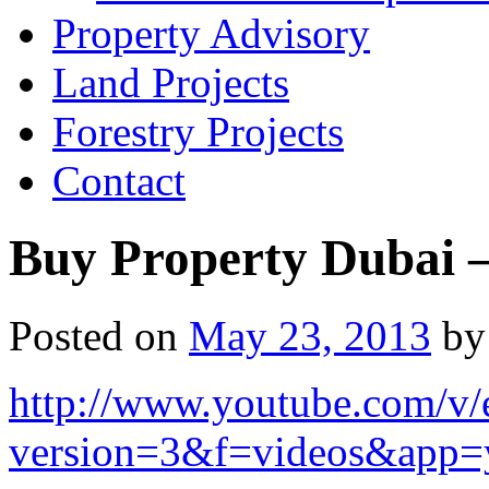
Property Advisory
Land Projects
Forestry Projects
Contact
Buy Property Dubai –
Posted on
May 23, 2013
by
http://www.youtube.com/
version=3&f=videos&app=