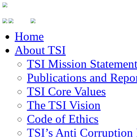
Home
About TSI
TSI Mission Statemen
Publications and Repo
TSI Core Values
The TSI Vision
Code of Ethics
TSI’s Anti Corruption 