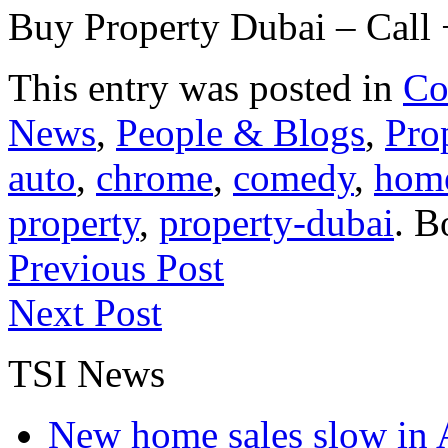
Buy Property Dubai – Call
This entry was posted in
Co
News
,
People & Blogs
,
Pro
auto
,
chrome
,
comedy
,
hom
property
,
property-dubai
. 
Previous Post
Next Post
TSI News
New home sales slow in A