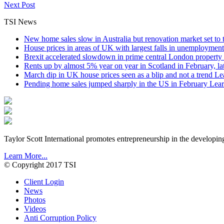
Next Post
TSI News
New home sales slow in Australia but renovation market set to 
House prices in areas of UK with largest falls in unemployment
Brexit accelerated slowdown in prime central London property 
Rents up by almost 5% year on year in Scotland in February, l
March dip in UK house prices seen as a blip and not a trend
Le
Pending home sales jumped sharply in the US in February
Lear
Taylor Scott International promotes entrepreneurship in the developin
Learn More...
© Copyright 2017 TSI
Client Login
News
Photos
Videos
Anti Corruption Policy