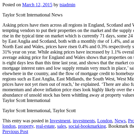
Posted on
March 12, 2015
by
tsiadmin
Taylor Scott International News
Asking prices have risen across all regions in England, Scotland and W
tempting vendors to put their properties on the market and the supply
rise in the typical time on market which is currently 71 days, some 24
by East Anglia and Scotland, both with a monthly rise of 1.4%, and an
North East and Wales, prices have risen 0.4% and 0.3% respectively s
31% year on year. While asking prices have increased by 1.1% overall 
average asking price for England and Wales shows that properties on
is eight days less than this time last year, and shows that the marke
mortgage interest rates and low supply remain very much in place,’ sa
elsewhere in the country, and the flow of mortgage credit to homebuyer
regions such as East Anglia, East Midlands, the South West, West Midl
prices have not yet risen out of reach,’ he explained. ‘There are also fu
momentum and above inflation price rises look highly likely over the 
abundance of unsold stock has been whittling away at property values
Taylor Scott International
Taylor Scott International, Taylor Scott
This entry was posted in
Investment
,
investments
,
London
,
News
,
Pro
london
,
property
,
real-estate
,
sales
,
social-bookmarking
. Bookmark t
Previous Post