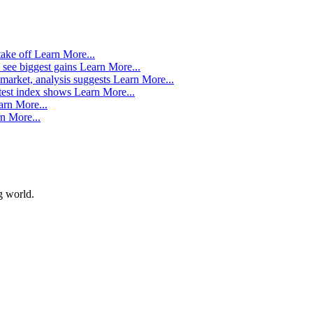
take off
Learn More...
 see biggest gains
Learn More...
market, analysis suggests
Learn More...
atest index shows
Learn More...
arn More...
n More...
g world.