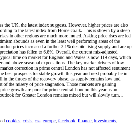
ss the UK, the latest index suggests. However, higher prices are also
cording to the latest index from Home.co.uk. This is shown by a steep
rises in other regions are much more muted. Asking price rises are led
timism abounds as even in the least well performing areas of the
ndon prices increased a further 2.1% despite rising supply and are up
eciation has fallen to 6.8%. Overall, the current mix-adjusted
 typical time on market for England and Wales is now 119 days, which
ver and above seasonal expectations. The key market drivers of low
 market correction in prime central London has not affected sentiment
e best prospects for stable growth this year and next probably lie in
l in the throes of the recovery phase, as supply remains low and
 out of the misery of price stagnation. Those markets are gaining
price growth are poor for prime central London this year as an
nt outlook for Greater London remains mixed but will slowly turn…
ged
cookies
,
crisis
,
css
,
europe
,
facebook
,
finance
,
investments
,