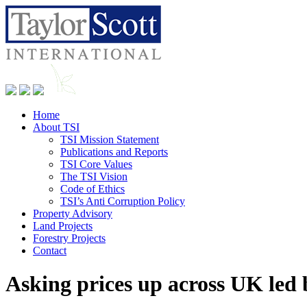
Home
About TSI
TSI Mission Statement
Publications and Reports
TSI Core Values
The TSI Vision
Code of Ethics
TSI’s Anti Corruption Policy
Property Advisory
Land Projects
Forestry Projects
Contact
Asking prices up across UK led 