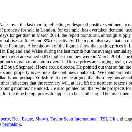
ales over the last month, reflecting widespread positive sentiment acro
 of property for sale in London, for example, has overtaken demand, ac
 days longer than in March 2014, the report points out, although supply 
nual rises of 6.2% and 8% respectively. The report also says that an op
ince February. A breakdown of the figures show that asking prices in Lo
in England and Wales during the last month but the average annual appr
 the market are valued 6.8% higher than they were in March 2014. The
t continues to gain momentum overall. ‘House prices are surging again, o
id Doug Shephard, Home.co.uk director. He pointed out that so far, the
s and property investors alike continues unabated. ‘We maintain that th
ands and perhaps Yorkshire. It may be argued that these regions are stil
rther indicators that the recovery will, at last, lift the northern regions
coming months,’ he added. He also pointed out that while prospects for 
, for the time being, prices do appear to be stabilising. ‘The investme
perty
,
Real Estate
,
Shows
,
Taylor Scott International
,
TSI
,
Uk
and tag
he
permalink
.