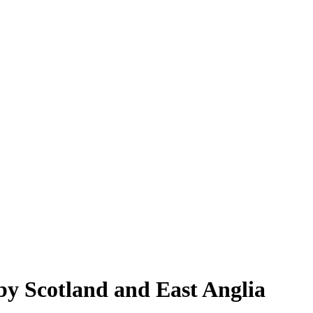
by Scotland and East Anglia