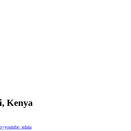
i, Kenya
p=youtube_gdata