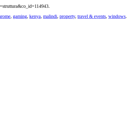
lo=struttura&co_id=114943.
hrome
,
gaming
,
kenya
,
malindi
,
property
,
travel & events
,
windows
.