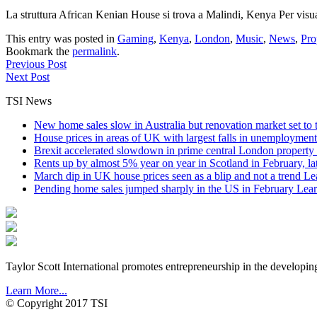
La struttura African Kenian House si trova a Malindi, Kenya Per vis
This entry was posted in
Gaming
,
Kenya
,
London
,
Music
,
News
,
Pro
Bookmark the
permalink
.
Previous Post
Next Post
TSI News
New home sales slow in Australia but renovation market set to 
House prices in areas of UK with largest falls in unemployment
Brexit accelerated slowdown in prime central London property 
Rents up by almost 5% year on year in Scotland in February, l
March dip in UK house prices seen as a blip and not a trend
Le
Pending home sales jumped sharply in the US in February
Lear
Taylor Scott International promotes entrepreneurship in the developin
Learn More...
© Copyright 2017 TSI