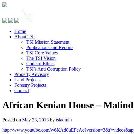
Home
About TSI
TSI Mission Statement
Publications and Reports
TSI Core Values
The TSI Vision
Code of Ethics
TSI’s Anti Corruption Policy
Property Advisory
Land Projects
Forestry Projects
Contact
African Kenian House – Malind
Posted on
May 23, 2013
by
tsiadmin
http://www.youtube.com/v/6KAd8uEFeAc?version=3&f=videos&ap