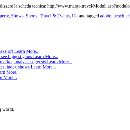
ualizzare la scheda tecnica: http://www.margo.travel/Moduli.asp?modu
perty
,
Shows
,
Sports
,
Travel & Events
,
Uk
and tagged
adobe
,
beach
,
c
take off
Learn More...
 see biggest gains
Learn More...
market, analysis suggests
Learn More...
atest index shows
Learn More...
arn More...
n More...
g world.