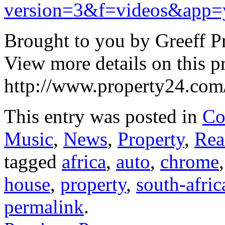
version=3&f=videos&app=
Brought to you by Greeff Pr
View more details on this p
http://www.property24.com/
This entry was posted in
Co
Music
,
News
,
Property
,
Rea
tagged
africa
,
auto
,
chrome
house
,
property
,
south-afric
permalink
.