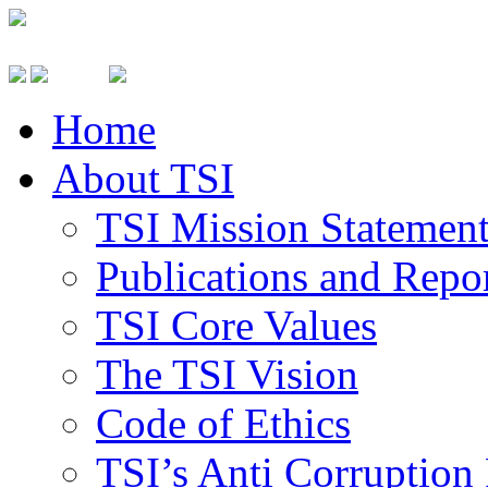
Home
About TSI
TSI Mission Statemen
Publications and Repo
TSI Core Values
The TSI Vision
Code of Ethics
TSI’s Anti Corruption 