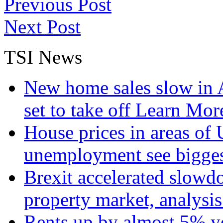
Previous Post
Next Post
TSI News
New home sales slow in A
set to take off
Learn More
House prices in areas of U
unemployment see bigge
Brexit accelerated slowd
property market, analysi
Rents up by almost 5% ye