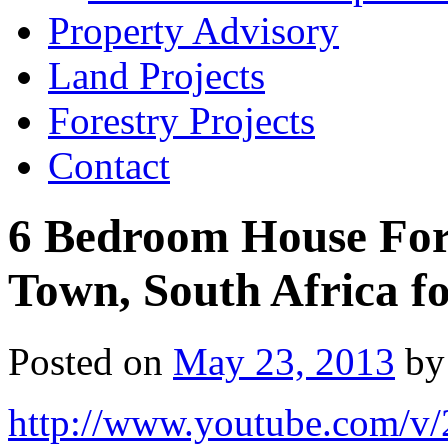
Property Advisory
Land Projects
Forestry Projects
Contact
6 Bedroom House For 
Town, South Africa f
Posted on
May 23, 2013
by
http://www.youtube.com/