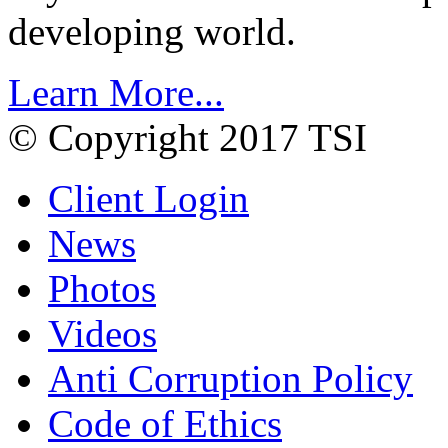
developing world.
Learn More...
© Copyright 2017 TSI
Client Login
News
Photos
Videos
Anti Corruption Policy
Code of Ethics