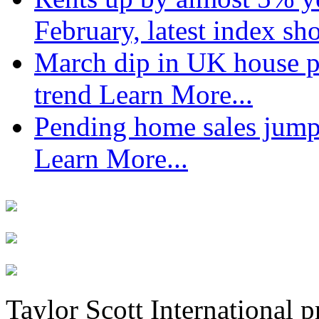
February, latest index s
March dip in UK house pr
trend
Learn More...
Pending home sales jump
Learn More...
Taylor Scott International 