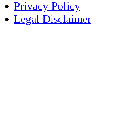
Privacy Policy
Legal Disclaimer