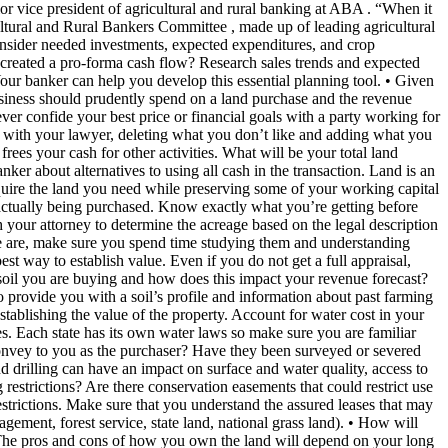
ior vice president of agricultural and rural banking at ABA . “When it
ltural and Rural Bankers Committee , made up of leading agricultural
onsider needed investments, expected expenditures, and crop
ou created a pro-forma cash flow? Research sales trends and expected
Your banker can help you develop this essential planning tool. • Given
siness should prudently spend on a land purchase and the revenue
er confide your best price or financial goals with a party working for
t with your lawyer, deleting what you don’t like and adding what you
frees your cash for other activities. What will be your total land
er about alternatives to using all cash in the transaction. Land is an
acquire the land you need while preserving some of your working capital
actually being purchased. Know exactly what you’re getting before
h your attorney to determine the acreage based on the legal description
here are, make sure you spend time studying them and understanding
st way to establish value. Even if you do not get a full appraisal,
e soil you are buying and how does this impact your revenue forecast?
 provide you with a soil’s profile and information about past farming
stablishing the value of the property. Account for water cost in your
ies. Each state has its own water laws so make sure you are familiar
 convey to you as the purchaser? Have they been surveyed or severed
 drilling can have an impact on surface and water quality, access to
 restrictions? Are there conservation easements that could restrict use
restrictions. Make sure that you understand the assured leases that may
gement, forest service, state land, national grass land). • How will
t? The pros and cons of how you own the land will depend on your long