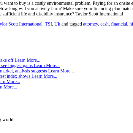
ou want to buy is a costly environmental problem. Paying for an onsite
How long will you actively farm? Make sure your financing plan matches
 sufficient life and disability insurance? Taylor Scott International
ylor Scott International
,
TSI
,
Uk
and tagged
attorney
,
cash
,
financial
,
hi
take off
Learn More...
 see biggest gains
Learn More...
market, analysis suggests
Learn More...
atest index shows
Learn More...
arn More...
n More...
g world.