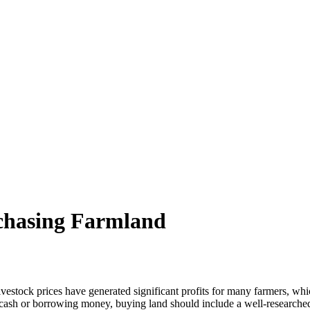
rchasing Farmland
ock prices have generated significant profits for many farmers, whic
 cash or borrowing money, buying land should include a well-researched