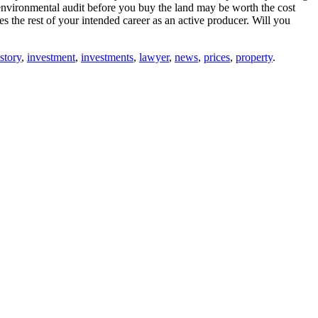
 environmental audit before you buy the land may be worth the cost
 the rest of your intended career as an active producer. Will you
story
,
investment
,
investments
,
lawyer
,
news
,
prices
,
property
.