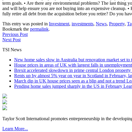
term goals. • Are there any environmental problems? The last thing y
and will help ensure you are not buying into an expensive cleanup. • 
fully retire all debt from the acquisition before you retire? Do you have
This entry was posted in
Investment
,
investments
,
News
,
Property
,
Ta
Bookmark the
permalink
.
Previous Post
Next Post
TSI News
New home sales slow in Australia but renovation market set to 
House prices in areas of UK with largest falls in unemployment
Brexit accelerated slowdown in prime central London property 
Rents up by almost 5% year on year in Scotland in February, l
March dip in UK house prices seen as a blip and not a trend
Le
Pending home sales jumped sharply in the US in February
Lear
Taylor Scott International promotes entrepreneurship in the developin
Learn More...