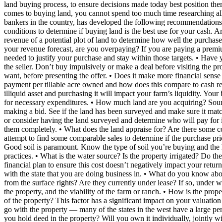
land buying process, to ensure decisions made today best position them
comes to buying land, you cannot spend too much time researching all
bankers in the country, has developed the following recommendations 
conditions to determine if buying land is the best use for your cash. 
revenue of a potential plot of land to determine how well the purchase
your revenue forecast, are you overpaying? If you are paying a prem
needed to justify your purchase and stay within those targets. • Have
the seller. Don’t buy impulsively or make a deal before visiting the 
want, before presenting the offer. • Does it make more financial sense t
payment per tillable acre owned and how does this compare to cash rent
illiquid asset and purchasing it will impact your farm’s liquidity. Yo
for necessary expenditures. • How much land are you acquiring? Soun
making a bid. See if the land has been surveyed and make sure it match
or consider having the land surveyed and determine who will pay for i
them completely. • What does the land appraise for? Are there some com
attempt to find some comparable sales to determine if the purchase pri
Good soil is paramount. Know the type of soil you’re buying and the h
practices. • What is the water source? Is the property irrigated? Do th
financial plan to ensure this cost doesn’t negatively impact your retur
with the state that you are doing business in. • What do you know abo
from the surface rights? Are they currently under lease? If so, under
the property, and the viability of the farm or ranch. • How is the prop
of the property? This factor has a significant impact on your valuation
go with the property — many of the states in the west have a large perc
you hold deed in the property? Will you own it individually, jointly 