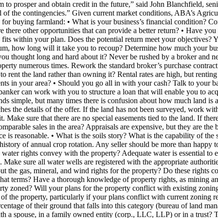
 to prosper and obtain credit in the future,” said John Blanchfield, sen
 of the contingencies.” Given current market conditions, ABA’s Agricu
for buying farmland: • What is your business’s financial condition? C
Are there other opportunities that can provide a better return? • Have y
 fits within your plan. Does the potential return meet your objectives? 
ium, how long will it take you to recoup? Determine how much your bu
 you thought long and hard about it? Never be rushed by a broker and nev
property numerous times. Rework the standard broker’s purchase contrac
o rent the land rather than owning it? Rental rates are high, but renting 
s in your area? • Should you go all in with your cash? Talk to your bank
ur banker can work with you to structure a loan that will enable you to 
ds simple, but many times there is confusion about how much land is 
es the details of the offer. If the land has not been surveyed, work wit
t. Make sure that there are no special easements tied to the land. If t
parable sales in the area? Appraisals are expensive, but they are the be
ce is reasonable. • What is the soils story? What is the capability of th
istory of annual crop rotation. Any seller should be more than happy to
e water rights convey with the property? Adequate water is essential to e
n. Make sure all water wells are registered with the appropriate authorit
ut the gas, mineral, and wind rights for the property? Do these rights
 what terms? Have a thorough knowledge of property rights, as mining and
erty zoned? Will your plans for the property conflict with existing zoning
 of the property, particularly if your plans conflict with current zoning 
entage of their ground that falls into this category (bureau of land mana
with a spouse, in a family owned entity (corp., LLC, LLP) or in a trus