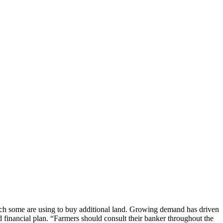
h some are using to buy additional land. Growing demand has driven
 financial plan. “Farmers should consult their banker throughout the