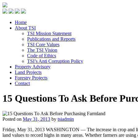
Home
About TSI
TSI Mission Statement
Publications and Reports
TSI Core Values
The TSI Vision
Code of Ethics
TSI’s Anti Corruption Policy
Property Advisory
Land Projects
Forestry Projects
Contact
15 Questions To Ask Before Pu
Posted on
May 31, 2013
by
tsiadmin
Friday, May 31, 2013 WASHINGTON — The increase in crop and livest
land values to record highs in many areas. Whether farmers are using