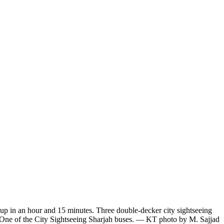
d up in an hour and 15 minutes. Three double-decker city sightseeing
. One of the City Sightseeing Sharjah buses. — KT photo by M. Sajjad