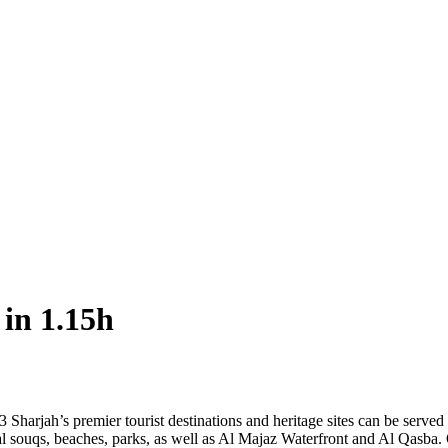
 in 1.15h
 Sharjah’s premier tourist destinations and heritage sites can be serve
nal souqs, beaches, parks, as well as Al Majaz Waterfront and Al Qasba