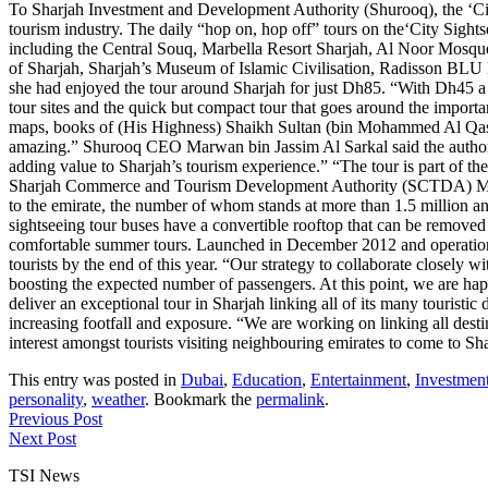
To Sharjah Investment and Development Authority (Shurooq), the ‘City 
tourism industry. The daily “hop on, hop off” tours on the‘City Sightse
including the Central Souq, Marbella Resort Sharjah, Al Noor Mosq
of Sharjah, Sharjah’s Museum of Islamic Civilisation, Radisson BLU 
she had enjoyed the tour around Sharjah for just Dh85. “With Dh45 a chi
tour sites and the quick but compact tour that goes around the importan
maps, books of (His Highness) Shaikh Sultan (bin Mohammed Al Qasimi
amazing.” Shurooq CEO Marwan bin Jassim Al Sarkal said the authority 
adding value to Sharjah’s tourism experience.” “The tour is part of th
Sharjah Commerce and Tourism Development Authority (SCTDA) Mohamed
to the emirate, the number of whom stands at more than 1.5 million ann
sightseeing tour buses have a convertible rooftop that can be removed 
comfortable summer tours. Launched in December 2012 and operational
tourists by the end of this year. “Our strategy to collaborate closely 
boosting the expected number of passengers. At this point, we are happ
deliver an exceptional tour in Sharjah linking all of its many touristi
increasing footfall and exposure. “We are working on linking all destin
interest amongst tourists visiting neighbouring emirates to come to Sh
This entry was posted in
Dubai
,
Education
,
Entertainment
,
Investmen
personality
,
weather
. Bookmark the
permalink
.
Previous Post
Next Post
TSI News