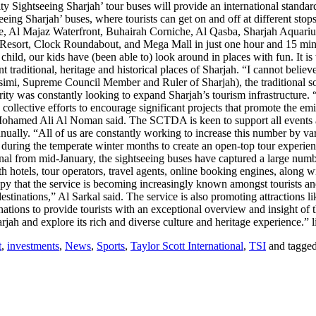
Sightseeing Sharjah’ tour buses will provide an international standard o
eing Sharjah’ buses, where tourists can get on and off at different stops
ue, Al Majaz Waterfront, Buhairah Corniche, Al Qasba, Sharjah Aquari
Resort, Clock Roundabout, and Mega Mall in just one hour and 15 minut
ld, our kids have (been able to) look around in places with fun. It is wor
t traditional, heritage and historical places of Sharjah. “I cannot belie
, Supreme Council Member and Ruler of Sharjah), the traditional souqs,
was constantly looking to expand Sharjah’s tourism infrastructure. “Th
e collective efforts to encourage significant projects that promote the e
 Ali Al Noman said. The SCTDA is keen to support all events and init
ually. “All of us are constantly working to increase this number by var
during the temperate winter months to create an open-top tour experience 
 from mid-January, the sightseeing buses have captured a large number
with hotels, tour operators, travel agents, online booking engines, along 
y that the service is becoming increasingly known amongst tourists and r
c destinations,” Al Sarkal said. The service is also promoting attraction
ations to provide tourists with an exceptional overview and insight of th
arjah and explore its rich and diverse culture and heritage experience.”
t
,
investments
,
News
,
Sports
,
Taylor Scott International
,
TSI
and tagge