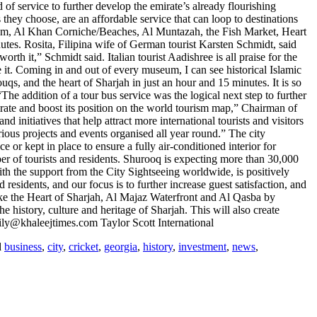
f service to further develop the emirate’s already flourishing
 they choose, are an affordable service that can loop to destinations
um, Al Khan Corniche/Beaches, Al Muntazah, the Fish Market, Heart
es. Rosita, Filipina wife of German tourist Karsten Schmidt, said
th it,” Schmidt said. Italian tourist Aadishree is all praise for the
ve it. Coming in and out of every museum, I can see historical Islamic
 and the heart of Sharjah in just an hour and 15 minutes. It is so
e addition of a tour bus service was the logical next step to further
mirate and boost its position on the world tourism map,” Chairman of
iatives that help attract more international tourists and visitors
ious projects and events organised all year round.” The city
or kept in place to ensure a fully air-conditioned interior for
 of tourists and residents. Shurooq is expecting more than 30,000
with the support from the City Sightseeing worldwide, is positively
esidents, and our focus is to further increase guest satisfaction, and
s like the Heart of Sharjah, Al Majaz Waterfront and Al Qasba by
e history, culture and heritage of Sharjah. This will also create
 lily@khaleejtimes.com Taylor Scott International
d
business
,
city
,
cricket
,
georgia
,
history
,
investment
,
news
,