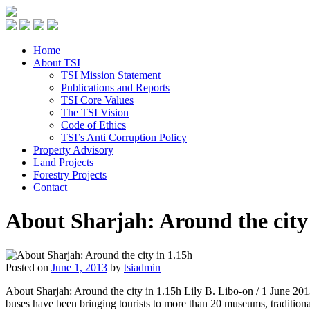
Home
About TSI
TSI Mission Statement
Publications and Reports
TSI Core Values
The TSI Vision
Code of Ethics
TSI’s Anti Corruption Policy
Property Advisory
Land Projects
Forestry Projects
Contact
About Sharjah: Around the city
Posted on
June 1, 2013
by
tsiadmin
About Sharjah: Around the city in 1.15h Lily B. Libo-on / 1 June 2013
buses have been bringing tourists to more than 20 museums, traditio