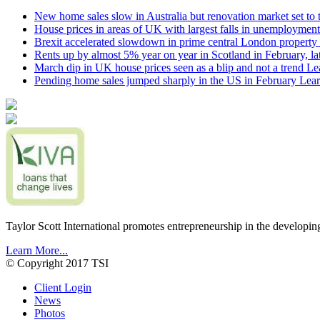
New home sales slow in Australia but renovation market set to 
House prices in areas of UK with largest falls in unemployment
Brexit accelerated slowdown in prime central London property 
Rents up by almost 5% year on year in Scotland in February, l
March dip in UK house prices seen as a blip and not a trend
Le
Pending home sales jumped sharply in the US in February
Lear
Taylor Scott International promotes entrepreneurship in the developin
Learn More...
© Copyright 2017 TSI
Client Login
News
Photos