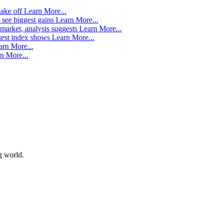
take off
Learn More...
 see biggest gains
Learn More...
market, analysis suggests
Learn More...
atest index shows
Learn More...
arn More...
n More...
g world.